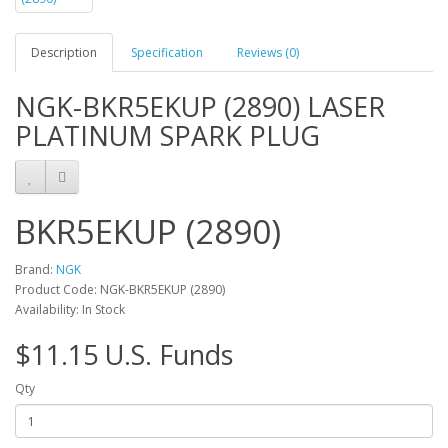
Description
Specification
Reviews (0)
NGK-BKR5EKUP (2890) LASER
PLATINUM SPARK PLUG
BKR5EKUP (2890)
Brand:
NGK
Product Code: NGK-BKR5EKUP (2890)
Availability: In Stock
$11.15 U.S. Funds
Qty