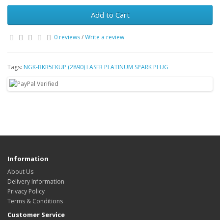
Add to Cart
0 reviews
/
Write a review
Tags:
NGK-BKR5EKUP (2890) LASER PLATINUM SPARK PLUG
Information
About Us
Delivery Information
Privacy Policy
Terms & Conditions
Customer Service