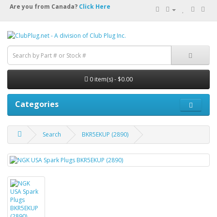
Are you from Canada?
Click Here
0 item(s) - $0.00
Categories
Search
BKR5EKUP (2890)