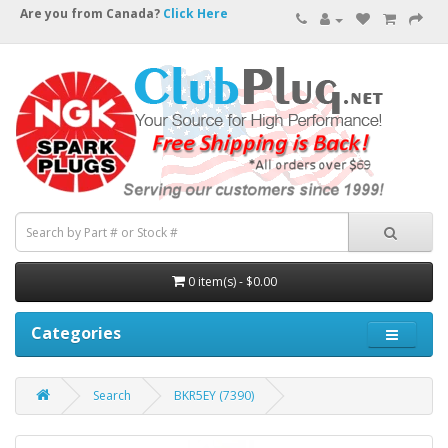
Are you from Canada?
Click Here
0 item(s) - $0.00
Categories
Search
BKR5EY (7390)