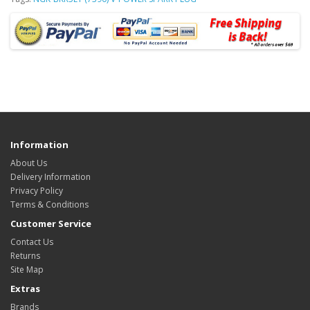
Information
About Us
Delivery Information
Privacy Policy
Terms & Conditions
Customer Service
Contact Us
Returns
Site Map
Extras
Brands