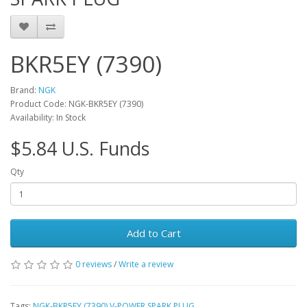
BKR5EY (7390)
Brand:
NGK
Product Code: NGK-BKR5EY (7390)
Availability: In Stock
$5.84 U.S. Funds
Qty
Add to Cart
0 reviews
/
Write a review
Tags:
NGK-BKR5EY (7390) V-POWER SPARK PLUG