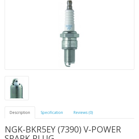
Description
Specification
Reviews (0)
NGK-BKR5EY (7390) V-POWER
SPARK PLUG