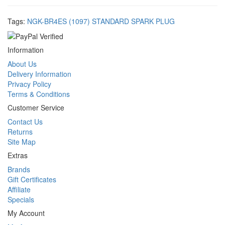
Tags:
NGK-BR4ES (1097) STANDARD SPARK PLUG
Information
About Us
Delivery Information
Privacy Policy
Terms & Conditions
Customer Service
Contact Us
Returns
Site Map
Extras
Brands
Gift Certificates
Affiliate
Specials
My Account