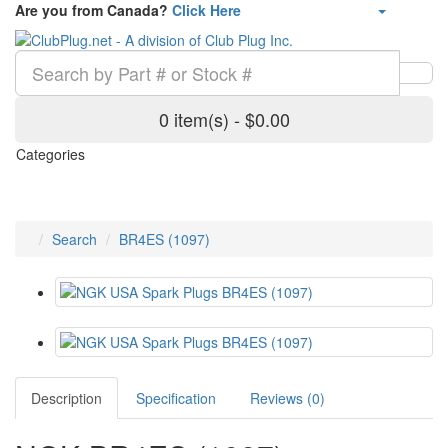
Are you from Canada?
Click Here
0 item(s) - $0.00
Categories
Search
BR4ES (1097)
Description
Specification
Reviews (0)