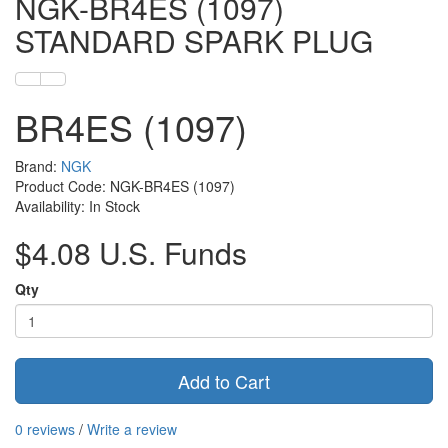
NGK-BR4ES (1097)
STANDARD SPARK PLUG
BR4ES (1097)
Brand:
NGK
Product Code: NGK-BR4ES (1097)
Availability: In Stock
$4.08 U.S. Funds
Qty
Add to Cart
0 reviews
/
Write a review