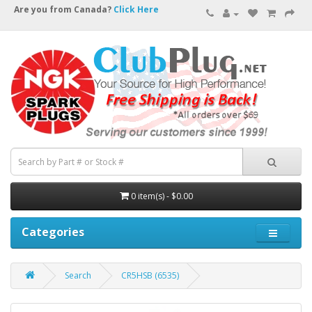
Are you from Canada?
Click Here
0 item(s) - $0.00
Categories
Search
CR5HSB (6535)