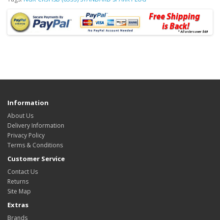
Information
About Us
Delivery Information
Privacy Policy
Terms & Conditions
Customer Service
Contact Us
Returns
Site Map
Extras
Brands