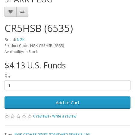
CR5HSB (6535)
Brand:
NGK
Product Code: NGK-CR5HSB (6535)
Availability: In Stock
$4.13 U.S. Funds
Qty
Add to Cart
0 reviews
/
Write a review
Tags:
NGK-CR5HSB (6535) STANDARD SPARK PLUG