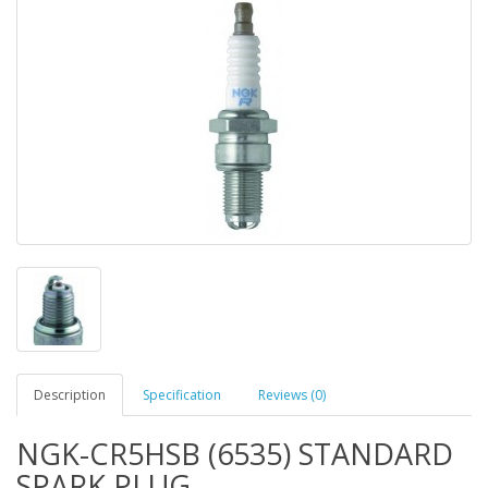
Description
Specification
Reviews (0)
NGK-CR5HSB (6535) STANDARD
SPARK PLUG