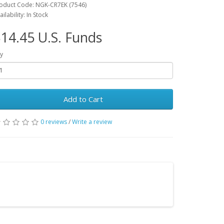
oduct Code: NGK-CR7EK (7546)
ailability: In Stock
14.45 U.S. Funds
y
Add to Cart
0 reviews
/
Write a review