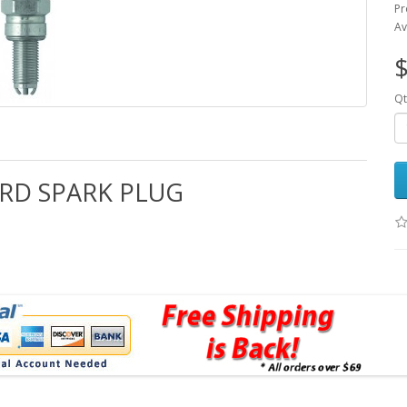
Pr
Av
$
Qt
ARD SPARK PLUG