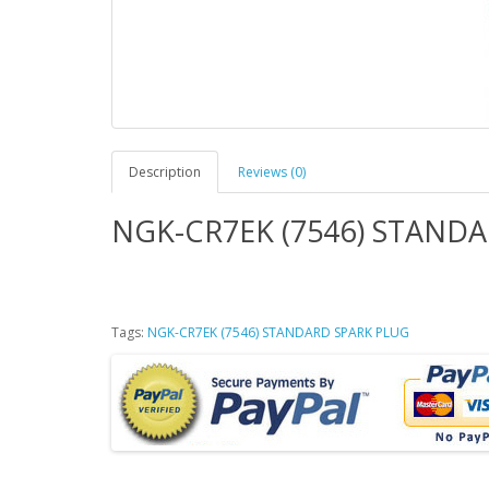
Description
Reviews (0)
NGK-CR7EK (7546) STAND
Tags:
NGK-CR7EK (7546) STANDARD SPARK PLUG