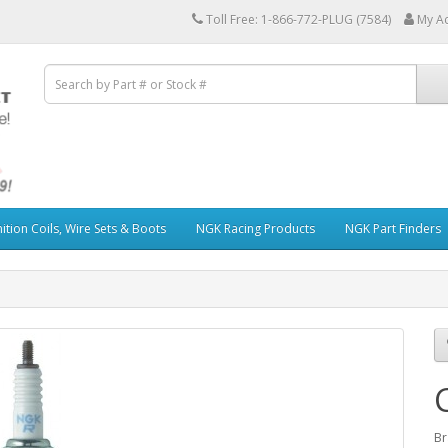
Toll Free: 1-866-772-PLUG (7584)
My A
ition Coils, Wire Sets & Boots
NGK Racing Products
NGK Part Finders
Br