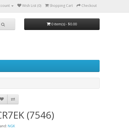
ccount
Wish List (0)
Shopping Cart
Checkout
0 item(s) - $0.00
CR7EK (7546)
and:
NGK