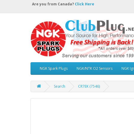
Are you from Canada?
Click Here
NGK Spark Plugs
NGK/NTK O2 Sensors
NGK Ign
Search
CR7EK (7546)