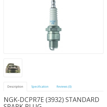
Description
Specification
Reviews (0)
NGK-DCPR7E (3932) STANDARD
SPARK PLUG