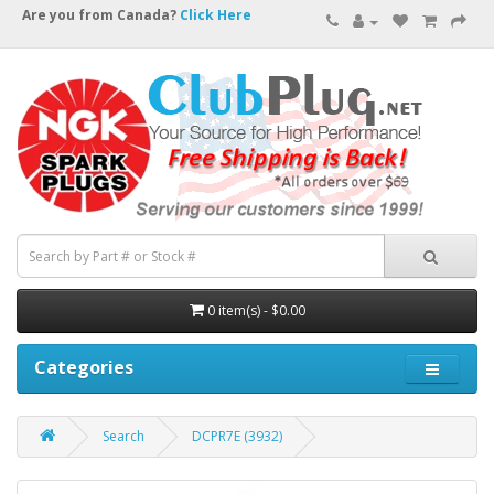
Are you from Canada?
Click Here
0 item(s) - $0.00
Categories
Search
DCPR7E (3932)