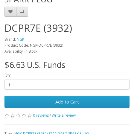
DCPR7E (3932)
Brand:
NGK
Product Code: NGK-DCPR7E (3932)
Availability: In Stock
$6.63 U.S. Funds
Qty
Add to Cart
0 reviews
/
Write a review
Tags:
NGK-DCPR7E (3932) STANDARD SPARK PLUG