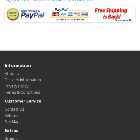
Information
About Us
Delivery Information
Privacy Policy
Terms & Conditions
Customer Service
Contact Us
Returns
Site Map
Extras
Brands