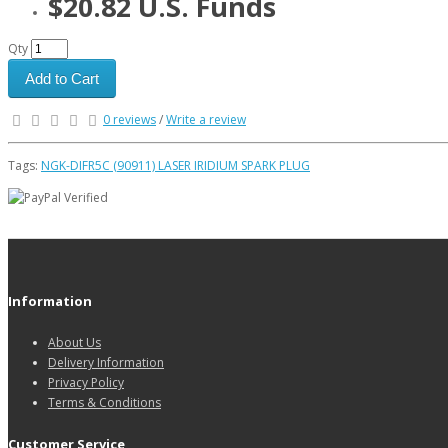
$20.82 U.S. Funds
Qty
Add to Cart
0 reviews
/
Write a review
Tags:
NGK-DIFR5C (90911) LASER IRIDIUM SPARK PLUG
Information
About Us
Delivery Information
Privacy Policy
Terms & Conditions
Customer Service