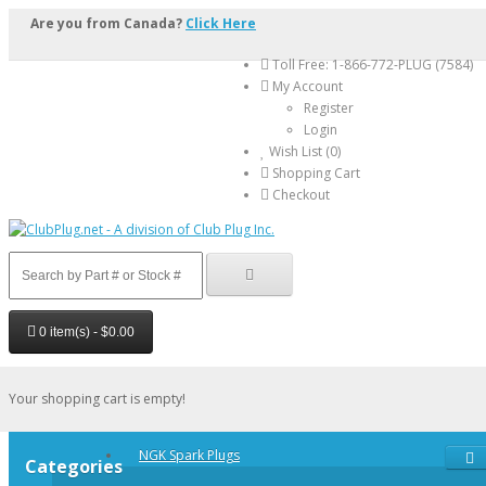
Are you from Canada?
Click Here
Toll Free: 1-866-772-PLUG (7584)
My Account
Register
Login
Wish List (0)
Shopping Cart
Checkout
0 item(s) - $0.00
Your shopping cart is empty!
NGK Spark Plugs
Categories