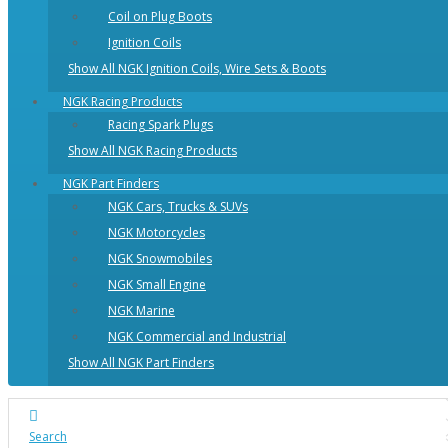
Coil on Plug Boots
Ignition Coils
Show All NGK Ignition Coils, Wire Sets & Boots
NGK Racing Products
Racing Spark Plugs
Show All NGK Racing Products
NGK Part Finders
NGK Cars, Trucks & SUVs
NGK Motorcycles
NGK Snowmobiles
NGK Small Engine
NGK Marine
NGK Commercial and Industrial
Show All NGK Part Finders
Search