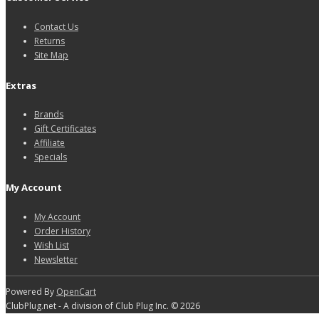
Contact Us
Returns
Site Map
Extras
Brands
Gift Certificates
Affiliate
Specials
My Account
My Account
Order History
Wish List
Newsletter
Powered By
OpenCart
ClubPlug.net - A division of Club Plug Inc. © 2026