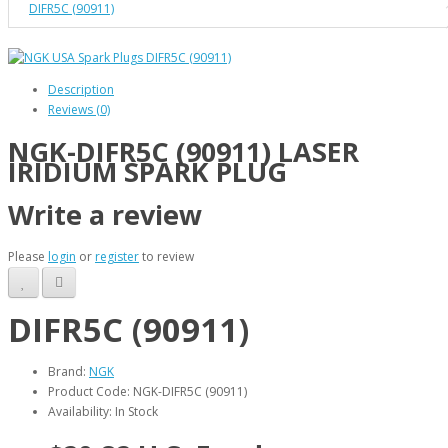
DIFR5C (90911)
Description
Reviews (0)
NGK-DIFR5C (90911) LASER
IRIDIUM SPARK PLUG
Write a review
Please
login
or
register
to review
DIFR5C (90911)
Brand:
NGK
Product Code: NGK-DIFR5C (90911)
Availability: In Stock