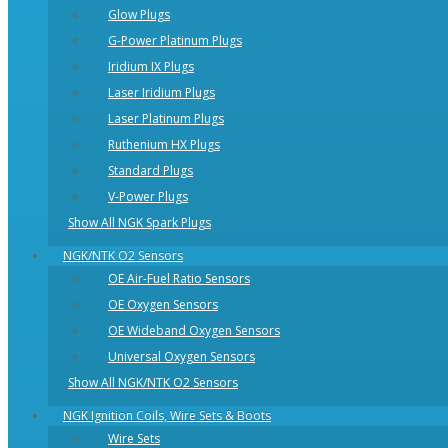
Glow Plugs
G-Power Platinum Plugs
Iridium IX Plugs
Laser Iridium Plugs
Laser Platinum Plugs
Ruthenium HX Plugs
Standard Plugs
V-Power Plugs
Show All NGK Spark Plugs
NGK/NTK O2 Sensors
OE Air-Fuel Ratio Sensors
OE Oxygen Sensors
OE Wideband Oxygen Sensors
Universal Oxygen Sensors
Show All NGK/NTK O2 Sensors
NGK Ignition Coils, Wire Sets & Boots
Wire Sets