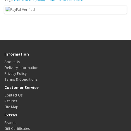
Information
About Us
Delivery Information
Privacy Policy
Terms & Conditions
Customer Service
Contact Us
Returns
Site Map
Extras
Brands
Gift Certificates