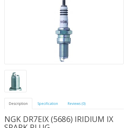
Description
Specification
Reviews (0)
NGK DR7EIX (5686) IRIDIUM IX
SPARK PLUG