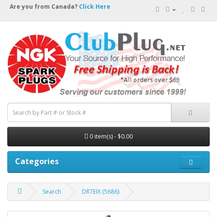
Are you from Canada?
Click Here
0 item(s) - $0.00
Categories
Search
DR7EIX (5686)