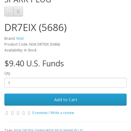
DR7EIX (5686)
Brand:
NGK
Product Code: NGK DR7EIX (5686)
Availability: In Stock
$9.40 U.S. Funds
Qty
Add to Cart
0 reviews
/
Write a review
Tags:
NGK DR7EIX (5686) IRIDIUM IX SPARK PLUG