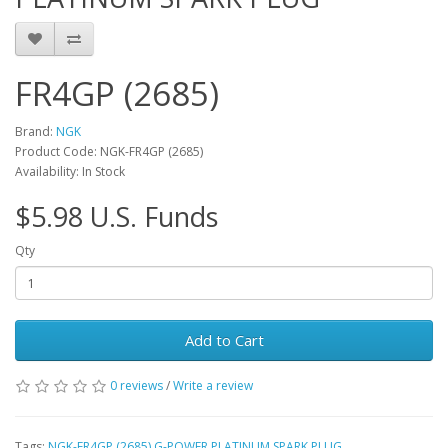
FR4GP (2685)
Brand:
NGK
Product Code: NGK-FR4GP (2685)
Availability: In Stock
$5.98 U.S. Funds
Qty
Add to Cart
0 reviews
/
Write a review
Tags:
NGK-FR4GP (2685) G-POWER PLATINUM SPARK PLUG