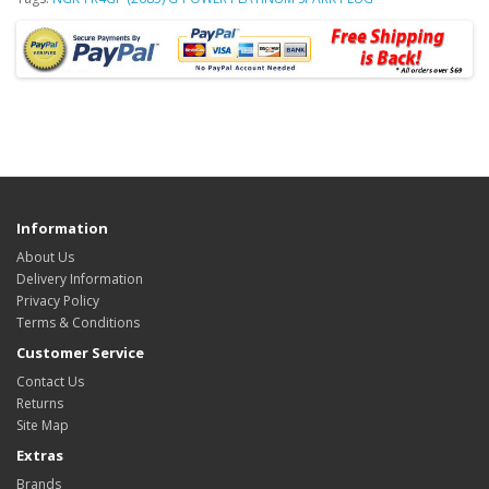
Information
About Us
Delivery Information
Privacy Policy
Terms & Conditions
Customer Service
Contact Us
Returns
Site Map
Extras
Brands