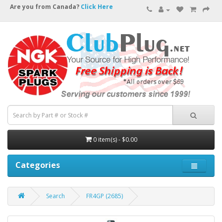
Are you from Canada?
Click Here
0 item(s) - $0.00
Categories
Search
FR4GP (2685)