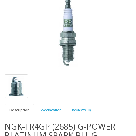
Description
Specification
Reviews (0)
NGK-FR4GP (2685) G-POWER
PLATINUM SPARK PLUG