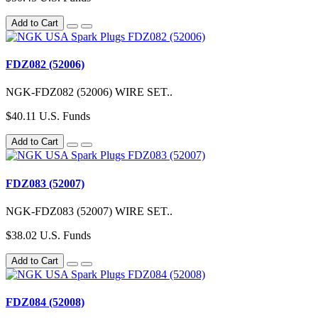
Add to Cart
FDZ082 (52006)
NGK-FDZ082 (52006) WIRE SET..
$40.11 U.S. Funds
Add to Cart
FDZ083 (52007)
NGK-FDZ083 (52007) WIRE SET..
$38.02 U.S. Funds
Add to Cart
FDZ084 (52008)