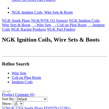
NGK Ignition Coils, Wire Sets & Boots
NGK Spark Plugs
NGK/NTK O2 Sensors
NGK Ignition Coils,
Wire Sets & Boots
- Wire Sets
- Coil on Plug Boots
- Ignition
Coils
NGK Racing Products
NGK Part Finders
NGK Ignition Coils, Wire Sets & Boots
Refine Search
Wire Sets
Coil on Plug Boots
Ignition Coils
Product Compare (0)
Sort By:
Show: