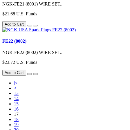
NGK-FE21 (8001) WIRE SET..
$21.68 U.S. Funds
Add to Cart
FE22 (8002)
NGK-FE22 (8002) WIRE SET..
$23.72 U.S. Funds
Add to Cart
|<
<
13
14
15
16
17
18
19
20