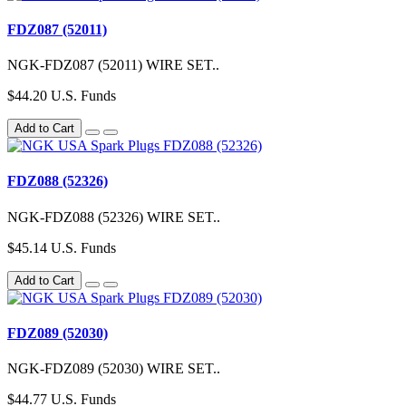
FDZ087 (52011)
NGK-FDZ087 (52011) WIRE SET..
$44.20 U.S. Funds
Add to Cart
FDZ088 (52326)
NGK-FDZ088 (52326) WIRE SET..
$45.14 U.S. Funds
Add to Cart
FDZ089 (52030)
NGK-FDZ089 (52030) WIRE SET..
$44.77 U.S. Funds