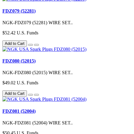
FDZ079 (52281)
NGK-FDZ079 (52281) WIRE SET..
$52.42 U.S. Funds
Add to Cart
FDZ080 (52015)
NGK-FDZ080 (52015) WIRE SET..
$49.02 U.S. Funds
Add to Cart
FDZ081 (52004)
NGK-FDZ081 (52004) WIRE SET..
$50.45 U.S. Funds