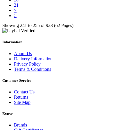
21
>
>|
Showing 241 to 255 of 923 (62 Pages)
Information
About Us
Delivery Information
Privacy Policy
Terms & Conditions
Customer Service
Contact Us
Returns
Site Map
Extras
Brands