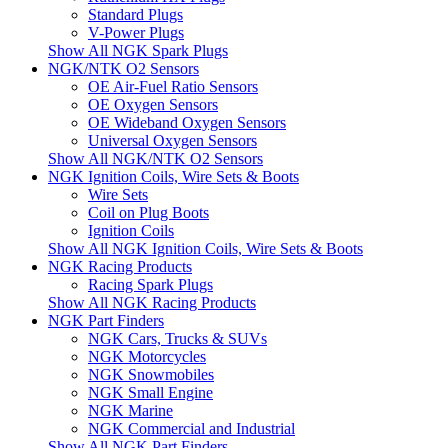
Standard Plugs
V-Power Plugs
Show All NGK Spark Plugs
NGK/NTK O2 Sensors
OE Air-Fuel Ratio Sensors
OE Oxygen Sensors
OE Wideband Oxygen Sensors
Universal Oxygen Sensors
Show All NGK/NTK O2 Sensors
NGK Ignition Coils, Wire Sets & Boots
Wire Sets
Coil on Plug Boots
Ignition Coils
Show All NGK Ignition Coils, Wire Sets & Boots
NGK Racing Products
Racing Spark Plugs
Show All NGK Racing Products
NGK Part Finders
NGK Cars, Trucks & SUVs
NGK Motorcycles
NGK Snowmobiles
NGK Small Engine
NGK Marine
NGK Commercial and Industrial
Show All NGK Part Finders