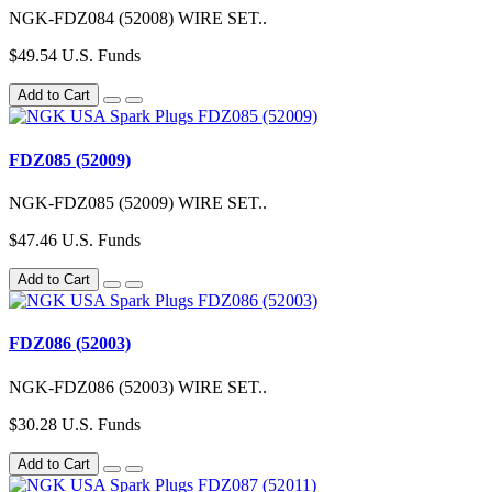
NGK-FDZ084 (52008) WIRE SET..
$49.54 U.S. Funds
Add to Cart
FDZ085 (52009)
NGK-FDZ085 (52009) WIRE SET..
$47.46 U.S. Funds
Add to Cart
FDZ086 (52003)
NGK-FDZ086 (52003) WIRE SET..
$30.28 U.S. Funds
Add to Cart