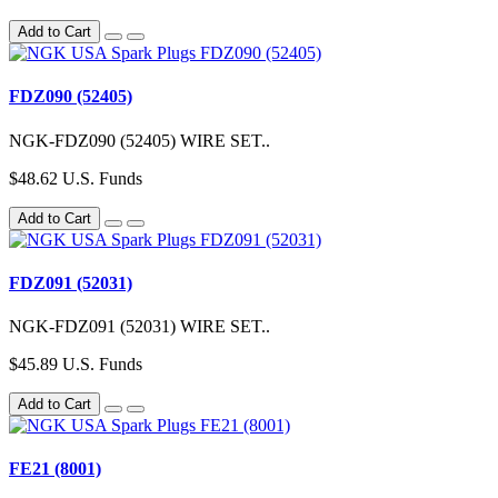
Add to Cart
FDZ090 (52405)
NGK-FDZ090 (52405) WIRE SET..
$48.62 U.S. Funds
Add to Cart
FDZ091 (52031)
NGK-FDZ091 (52031) WIRE SET..
$45.89 U.S. Funds
Add to Cart
FE21 (8001)