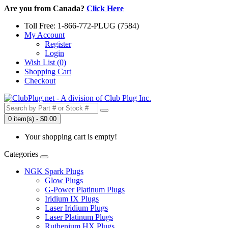
Are you from Canada?
Click Here
Toll Free: 1-866-772-PLUG (7584)
My Account
Register
Login
Wish List (0)
Shopping Cart
Checkout
0 item(s) - $0.00
Your shopping cart is empty!
Categories
NGK Spark Plugs
Glow Plugs
G-Power Platinum Plugs
Iridium IX Plugs
Laser Iridium Plugs
Laser Platinum Plugs
Ruthenium HX Plugs