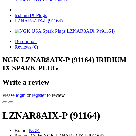
Iridium IX Plugs
LZNAR8AIX-P (91164)
Description
Reviews (0)
NGK LZNAR8AIX-P (91164) IRIDIUM
IX SPARK PLUG
Write a review
Please
login
or
register
to review
LZNAR8AIX-P (91164)
Brand:
NGK
Product Code: NGK LZNAR8AIX-P (91164)