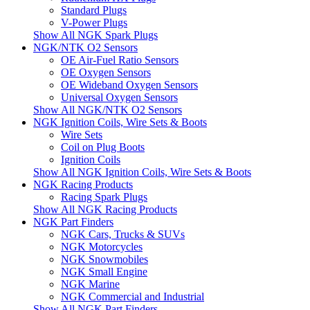
Standard Plugs
V-Power Plugs
Show All NGK Spark Plugs
NGK/NTK O2 Sensors
OE Air-Fuel Ratio Sensors
OE Oxygen Sensors
OE Wideband Oxygen Sensors
Universal Oxygen Sensors
Show All NGK/NTK O2 Sensors
NGK Ignition Coils, Wire Sets & Boots
Wire Sets
Coil on Plug Boots
Ignition Coils
Show All NGK Ignition Coils, Wire Sets & Boots
NGK Racing Products
Racing Spark Plugs
Show All NGK Racing Products
NGK Part Finders
NGK Cars, Trucks & SUVs
NGK Motorcycles
NGK Snowmobiles
NGK Small Engine
NGK Marine
NGK Commercial and Industrial
Show All NGK Part Finders