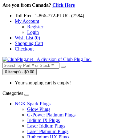
Are you from Canada?
Click Here
Toll Free: 1-866-772-PLUG (7584)
My Account
Register
Login
Wish List (0)
Shopping Cart
Checkout
0 item(s) - $0.00
Your shopping cart is empty!
Categories
NGK Spark Plugs
Glow Plugs
G-Power Platinum Plugs
Iridium IX Plugs
Laser Iridium Plugs
Laser Platinum Plugs
Ruthenium HX Plugs