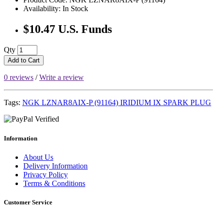
Availability: In Stock
$10.47 U.S. Funds
Qty
Add to Cart
0 reviews
/
Write a review
Tags:
NGK LZNAR8AIX-P (91164) IRIDIUM IX SPARK PLUG
Information
About Us
Delivery Information
Privacy Policy
Terms & Conditions
Customer Service