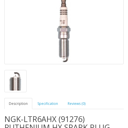
Description
Specification
Reviews (0)
NGK-LTR6AHX (91276)
RUTHENIUM HX SPARK PLUG