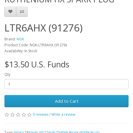
LTR6AHX (91276)
Brand:
NGK
Product Code: NGK-LTR6AHX (91276)
Availability: In Stock
$13.50 U.S. Funds
Qty
Add to Cart
0 reviews
/
Write a review
Tags:
NGK-LTR6AHX (91276) RUTHENIUM HX SPARK PLUG