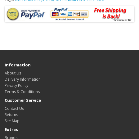
Information
About Us
Delivery Information
Privacy Policy
Terms & Conditions
Customer Service
Contact Us
Returns
Site Map
Extras
Brands