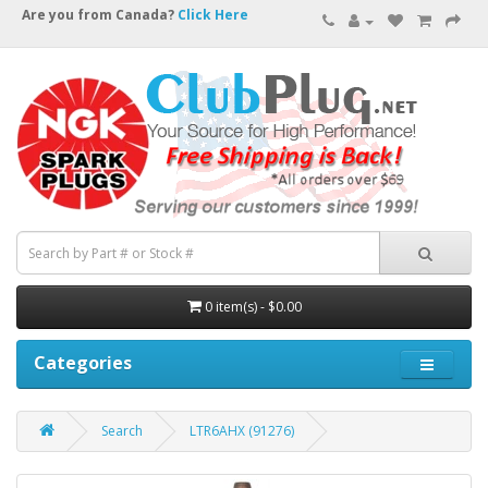
Are you from Canada?
Click Here
0 item(s) - $0.00
Categories
Search
LTR6AHX (91276)