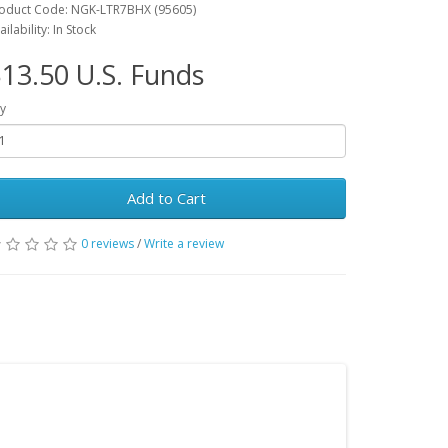
oduct Code: NGK-LTR7BHX (95605)
ailability: In Stock
13.50 U.S. Funds
y
Add to Cart
0 reviews
/
Write a review