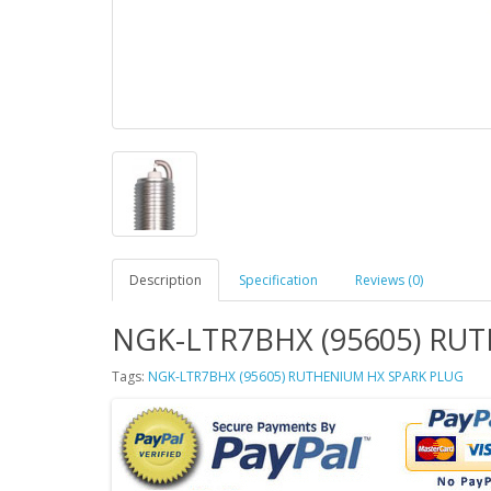
Description
Specification
Reviews (0)
NGK-LTR7BHX (95605) RU
Tags:
NGK-LTR7BHX (95605) RUTHENIUM HX SPARK PLUG