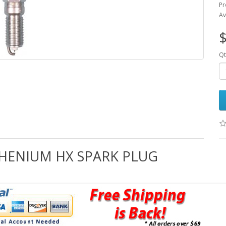
Pr
Av
$
Qt
THENIUM HX SPARK PLUG