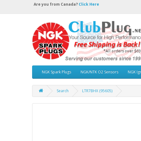
Are you from Canada?
Click Here
NGK Spark Plugs
NGK/NTK O2 Sensors
NGK Ign
Search
LTR7BHX (95605)