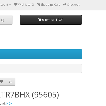
ccount
Wish List (0)
Shopping Cart
Checkout
0 item(s) - $0.00
LTR7BHX (95605)
and:
NGK