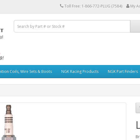
Toll Free: 1-866-772-PLUG (7584)
My A
ition Coils, Wire Sets & Boots
NGK Racing Products
NGK Part Finders
Br