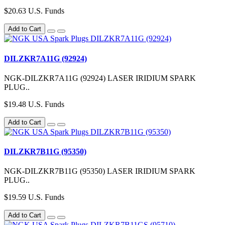
$20.63 U.S. Funds
Add to Cart
DILZKR7A11G (92924)
NGK-DILZKR7A11G (92924) LASER IRIDIUM SPARK
PLUG..
$19.48 U.S. Funds
Add to Cart
DILZKR7B11G (95350)
NGK-DILZKR7B11G (95350) LASER IRIDIUM SPARK
PLUG..
$19.59 U.S. Funds
Add to Cart