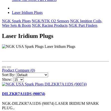
Laser Iridium Plugs
NGK Spark Plugs
NGK/NTK O2 Sensors
NGK Ignition Coils,
Wire Sets & Boots
NGK Racing Products
NGK Part Finders
Laser Iridium Plugs
Product Compare (0)
Sort By:
Show:
DILZKR7A11DS (90074)
NGK-DILZKR7A11DS (90074) LASER IRIDIUM SPARK
PLUG..