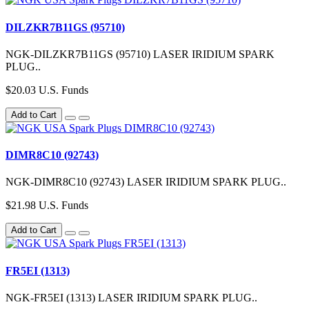
DILZKR7B11GS (95710)
NGK-DILZKR7B11GS (95710) LASER IRIDIUM SPARK
PLUG..
$20.03 U.S. Funds
Add to Cart
DIMR8C10 (92743)
NGK-DIMR8C10 (92743) LASER IRIDIUM SPARK PLUG..
$21.98 U.S. Funds
Add to Cart
FR5EI (1313)
NGK-FR5EI (1313) LASER IRIDIUM SPARK PLUG..