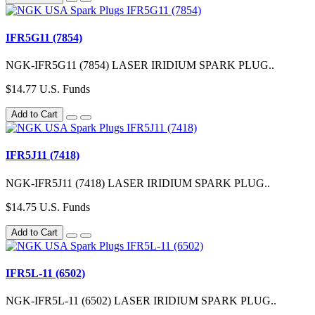
IFR5G11 (7854)
NGK-IFR5G11 (7854) LASER IRIDIUM SPARK PLUG..
$14.77 U.S. Funds
Add to Cart
IFR5J11 (7418)
NGK-IFR5J11 (7418) LASER IRIDIUM SPARK PLUG..
$14.75 U.S. Funds
Add to Cart
IFR5L-11 (6502)
NGK-IFR5L-11 (6502) LASER IRIDIUM SPARK PLUG..