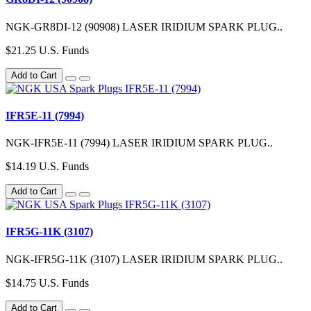
NGK-GR8DI-12 (90908) LASER IRIDIUM SPARK PLUG..
$21.25 U.S. Funds
Add to Cart
IFR5E-11 (7994)
NGK-IFR5E-11 (7994) LASER IRIDIUM SPARK PLUG..
$14.19 U.S. Funds
Add to Cart
IFR5G-11K (3107)
NGK-IFR5G-11K (3107) LASER IRIDIUM SPARK PLUG..
$14.75 U.S. Funds
Add to Cart