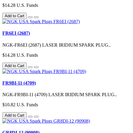
$14.28 U.S. Funds
Add to Cart
FR6EI (2687)
NGK-FR6EI (2687) LASER IRIDIUM SPARK PLUG..
$14.28 U.S. Funds
Add to Cart
FR9BI-11 (4709)
NGK-FR9BI-11 (4709) LASER IRIDIUM SPARK PLUG..
$10.82 U.S. Funds
Add to Cart
GR8DI-12 (90908)