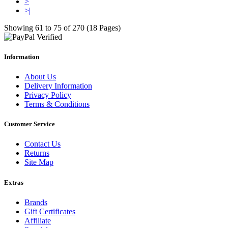
>
>|
Showing 61 to 75 of 270 (18 Pages)
Information
About Us
Delivery Information
Privacy Policy
Terms & Conditions
Customer Service
Contact Us
Returns
Site Map
Extras
Brands
Gift Certificates
Affiliate