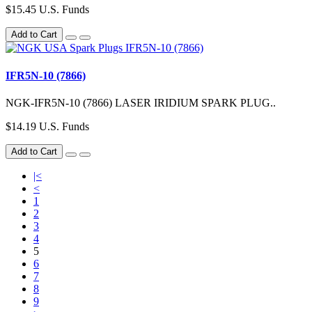
$15.45 U.S. Funds
Add to Cart
IFR5N-10 (7866)
NGK-IFR5N-10 (7866) LASER IRIDIUM SPARK PLUG..
$14.19 U.S. Funds
Add to Cart
|<
<
1
2
3
4
5
6
7
8
9