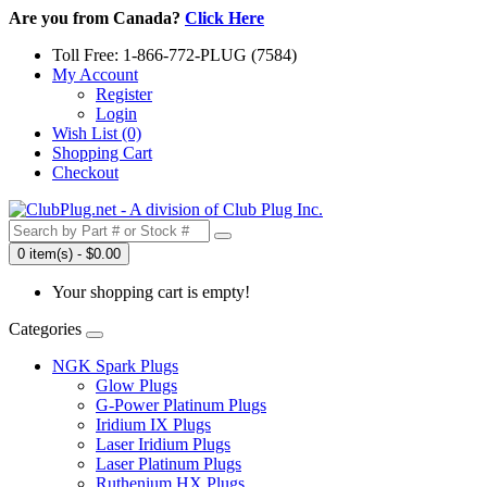
Are you from Canada?
Click Here
Toll Free: 1-866-772-PLUG (7584)
My Account
Register
Login
Wish List (0)
Shopping Cart
Checkout
0 item(s) - $0.00
Your shopping cart is empty!
Categories
NGK Spark Plugs
Glow Plugs
G-Power Platinum Plugs
Iridium IX Plugs
Laser Iridium Plugs
Laser Platinum Plugs
Ruthenium HX Plugs