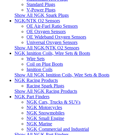
Standard Plugs
V-Power Plugs
Show All NGK Spark Plugs
NGK/NTK O2 Sensors
OE Air-Fuel Ratio Sensors
OE Oxygen Sensors
OE Wideband Oxygen Sensors
Universal Oxygen Sensors
Show All NGK/NTK O2 Sensors
NGK Ignition Coils, Wire Sets & Boots
Wire Sets
Coil on Plug Boots
Ignition Coils
Show All NGK Ignition Coils, Wire Sets & Boots
NGK Racing Products
Racing Spark Plugs
Show All NGK Racing Products
NGK Part Finders
NGK Cars, Trucks & SUVs
NGK Motorcycles
NGK Snowmobiles
NGK Small Engine
NGK Marine
NGK Commercial and Industrial
Show All NGK Part Finders