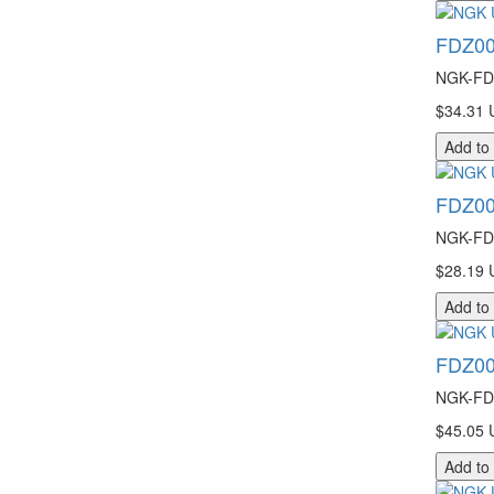
FDZ00
NGK-FDZ
$34.31 
Add to
FDZ00
NGK-FDZ
$28.19 
Add to
FDZ00
NGK-FDZ
$45.05 
Add to