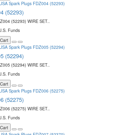
4 (52293)
004 (52293) WIRE SET..
U.S. Funds
 Cart
5 (52294)
005 (52294) WIRE SET..
U.S. Funds
 Cart
6 (52275)
006 (52275) WIRE SET..
U.S. Funds
 Cart