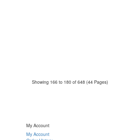
Showing 166 to 180 of 648 (44 Pages)
My Account
My Account