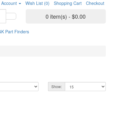
 Account
Wish List (0)
Shopping Cart
Checkout
0 item(s) - $0.00
K Part Finders
Show: