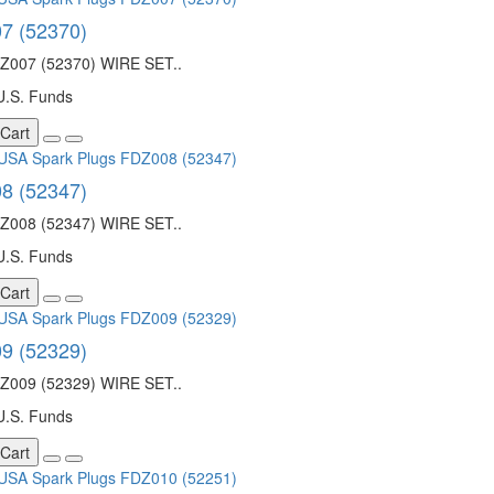
7 (52370)
007 (52370) WIRE SET..
U.S. Funds
 Cart
8 (52347)
008 (52347) WIRE SET..
U.S. Funds
 Cart
9 (52329)
009 (52329) WIRE SET..
U.S. Funds
 Cart