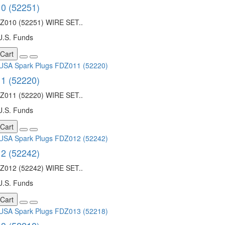
0 (52251)
010 (52251) WIRE SET..
U.S. Funds
 Cart
1 (52220)
011 (52220) WIRE SET..
U.S. Funds
 Cart
2 (52242)
012 (52242) WIRE SET..
U.S. Funds
 Cart