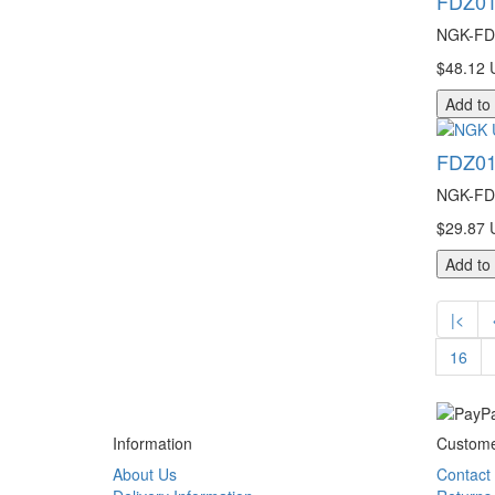
FDZ01
NGK-FDZ
$48.12 
Add to
FDZ01
NGK-FDZ
$29.87 
Add to
|<
16
Information
Custome
About Us
Contact