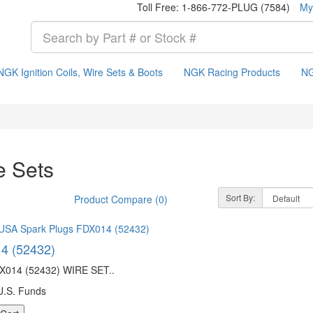
Toll Free: 1-866-772-PLUG (7584)
My
NGK Ignition Coils, Wire Sets & Boots
NGK Racing Products
NG
e Sets
Sort By:
Product Compare (0)
4 (52432)
014 (52432) WIRE SET..
U.S. Funds