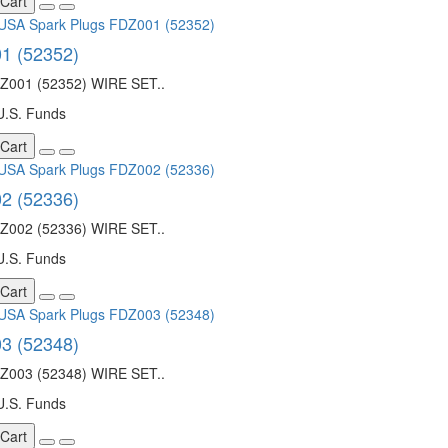
 Cart
1 (52352)
001 (52352) WIRE SET..
U.S. Funds
 Cart
2 (52336)
002 (52336) WIRE SET..
U.S. Funds
 Cart
3 (52348)
003 (52348) WIRE SET..
U.S. Funds
 Cart