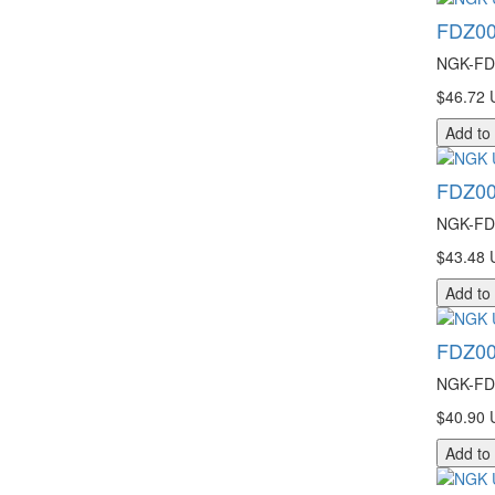
FDZ00
NGK-FDZ
$46.72 
Add to
FDZ00
NGK-FDZ
$43.48 
Add to
FDZ00
NGK-FDZ
$40.90 
Add to