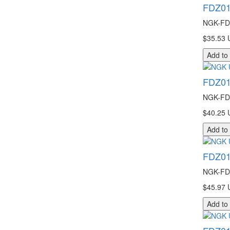
FDZ01
NGK-FDZ
$35.53 
Add to
FDZ01
NGK-FDZ
$40.25 
Add to
FDZ01
NGK-FDZ
$45.97 
Add to