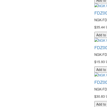
Add to
FDZ00
NGK-FDZ
$35.44 
Add to
FDZ00
NGK-FDZ
$15.93 
Add to
FDZ00
NGK-FDZ
$30.83 
Add to