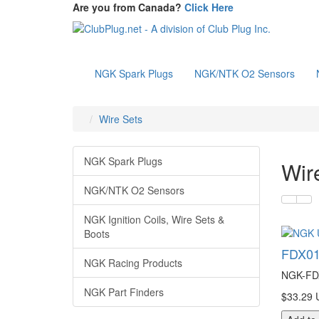
Are you from Canada?
Click Here
NGK Spark Plugs
NGK/NTK O2 Sensors
Wire Sets
NGK Spark Plugs
Wir
NGK/NTK O2 Sensors
NGK Ignition Coils, Wire Sets &
Boots
FDX01
NGK Racing Products
NGK-FDX
NGK Part Finders
$33.29 