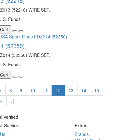
3 (52218)
013 (52218) WIRE SET..
U.S. Funds
 Cart
4 (52350)
014 (52350) WIRE SET..
U.S. Funds
 Cart
<
8
9
10
11
12
13
14
15
>
>|
r Service
Extras
 Us
Brands