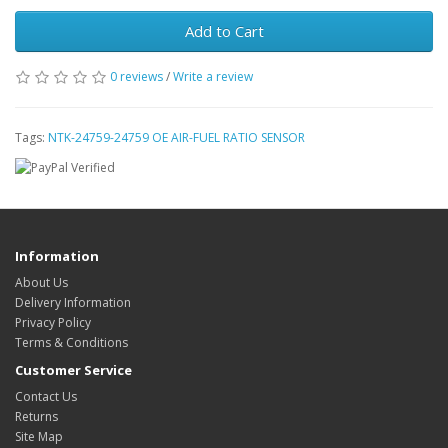
Add to Cart
0 reviews
/
Write a review
Tags:
NTK-24759-24759 OE AIR-FUEL RATIO SENSOR
Information
About Us
Delivery Information
Privacy Policy
Terms & Conditions
Customer Service
Contact Us
Returns
Site Map