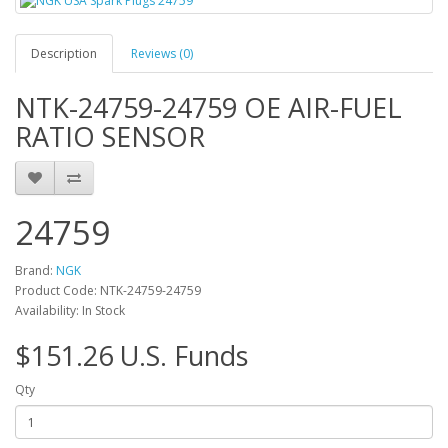
Description
Reviews (0)
NTK-24759-24759 OE AIR-FUEL
RATIO SENSOR
24759
Brand:
NGK
Product Code: NTK-24759-24759
Availability: In Stock
$151.26 U.S. Funds
Qty