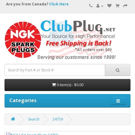
Are you from Canada?
Click Here
0 item(s) - $0.00
Categories
Search
24759