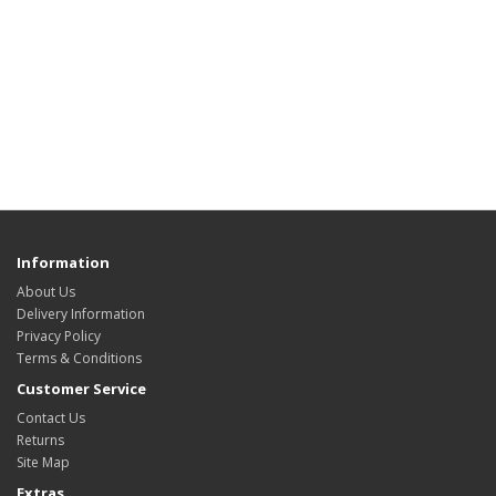
Information
About Us
Delivery Information
Privacy Policy
Terms & Conditions
Customer Service
Contact Us
Returns
Site Map
Extras