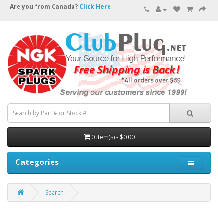
Are you from Canada?
Click Here
0 item(s) - $0.00
Categories
Search