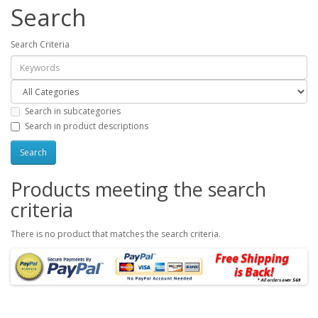
Search
Search Criteria
Search in subcategories
Search in product descriptions
Products meeting the search
criteria
There is no product that matches the search criteria.