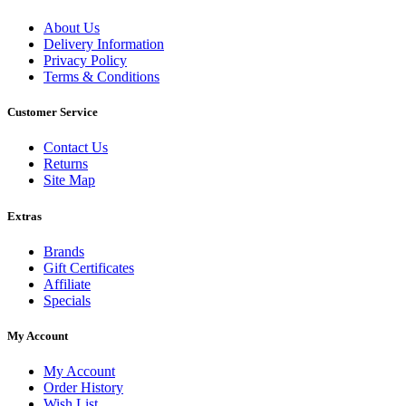
About Us
Delivery Information
Privacy Policy
Terms & Conditions
Customer Service
Contact Us
Returns
Site Map
Extras
Brands
Gift Certificates
Affiliate
Specials
My Account
My Account
Order History
Wish List