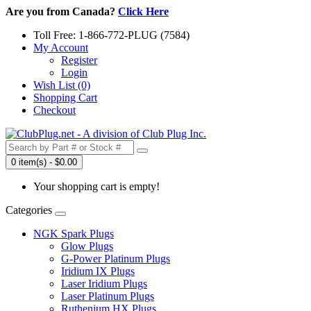
Are you from Canada?
Click Here
Toll Free: 1-866-772-PLUG (7584)
My Account
Register
Login
Wish List (0)
Shopping Cart
Checkout
0 item(s) - $0.00
Your shopping cart is empty!
Categories
NGK Spark Plugs
Glow Plugs
G-Power Platinum Plugs
Iridium IX Plugs
Laser Iridium Plugs
Laser Platinum Plugs
Ruthenium HX Plugs