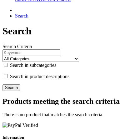
Search
Search
Search Criteria
Search in subcategories
Search in product descriptions
Products meeting the search criteria
There is no product that matches the search criteria.
Information