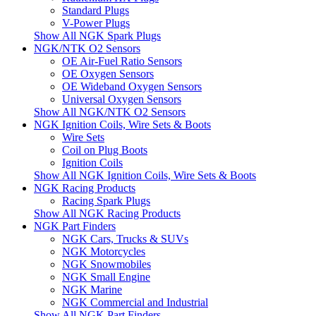
Standard Plugs
V-Power Plugs
Show All NGK Spark Plugs
NGK/NTK O2 Sensors
OE Air-Fuel Ratio Sensors
OE Oxygen Sensors
OE Wideband Oxygen Sensors
Universal Oxygen Sensors
Show All NGK/NTK O2 Sensors
NGK Ignition Coils, Wire Sets & Boots
Wire Sets
Coil on Plug Boots
Ignition Coils
Show All NGK Ignition Coils, Wire Sets & Boots
NGK Racing Products
Racing Spark Plugs
Show All NGK Racing Products
NGK Part Finders
NGK Cars, Trucks & SUVs
NGK Motorcycles
NGK Snowmobiles
NGK Small Engine
NGK Marine
NGK Commercial and Industrial
Show All NGK Part Finders