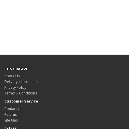
Information
About Us
Delivery Information
Privacy Policy
Terms & Conditions
Customer Service
Contact Us
Returns
Site Map
Extras