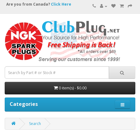
Are you from Canada?
Click Here
0 item(s) - $0.00
Categories
Search