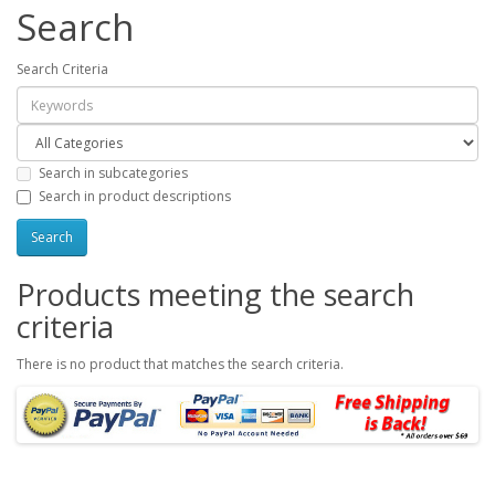
Search
Search Criteria
Search in subcategories
Search in product descriptions
Products meeting the search
criteria
There is no product that matches the search criteria.