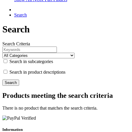
Search
Search
Search Criteria
Search in subcategories
Search in product descriptions
Products meeting the search criteria
There is no product that matches the search criteria.
Information