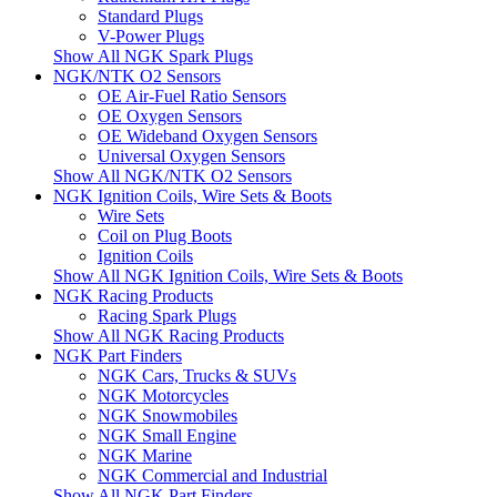
Standard Plugs
V-Power Plugs
Show All NGK Spark Plugs
NGK/NTK O2 Sensors
OE Air-Fuel Ratio Sensors
OE Oxygen Sensors
OE Wideband Oxygen Sensors
Universal Oxygen Sensors
Show All NGK/NTK O2 Sensors
NGK Ignition Coils, Wire Sets & Boots
Wire Sets
Coil on Plug Boots
Ignition Coils
Show All NGK Ignition Coils, Wire Sets & Boots
NGK Racing Products
Racing Spark Plugs
Show All NGK Racing Products
NGK Part Finders
NGK Cars, Trucks & SUVs
NGK Motorcycles
NGK Snowmobiles
NGK Small Engine
NGK Marine
NGK Commercial and Industrial
Show All NGK Part Finders