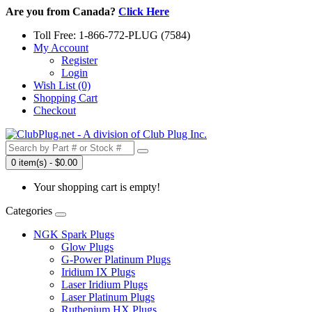
Are you from Canada?
Click Here
Toll Free: 1-866-772-PLUG (7584)
My Account
Register
Login
Wish List (0)
Shopping Cart
Checkout
0 item(s) - $0.00
Your shopping cart is empty!
Categories
NGK Spark Plugs
Glow Plugs
G-Power Platinum Plugs
Iridium IX Plugs
Laser Iridium Plugs
Laser Platinum Plugs
Ruthenium HX Plugs