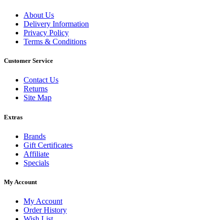
About Us
Delivery Information
Privacy Policy
Terms & Conditions
Customer Service
Contact Us
Returns
Site Map
Extras
Brands
Gift Certificates
Affiliate
Specials
My Account
My Account
Order History
Wish List