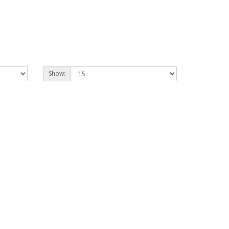
Show: