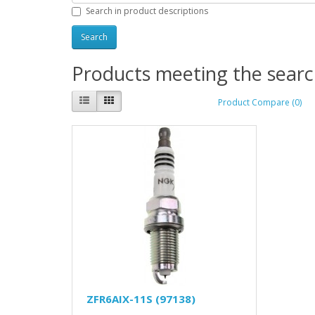
Search in product descriptions
Products meeting the search
Product Compare (0)
ZFR6AIX-11S (97138)