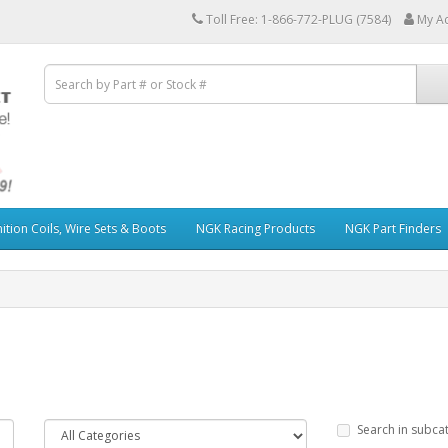
Toll Free: 1-866-772-PLUG (7584)
My A
ition Coils, Wire Sets & Boots
NGK Racing Products
NGK Part Finders
Search in subca