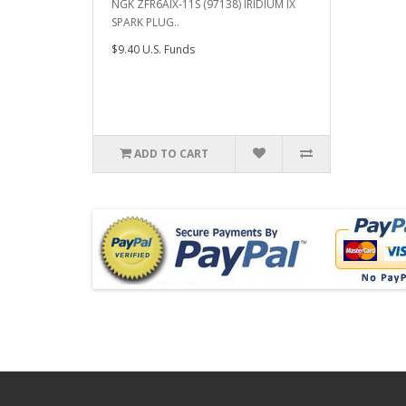
NGK ZFR6AIX-11S (97138) IRIDIUM IX
SPARK PLUG..
$9.40 U.S. Funds
ADD TO CART