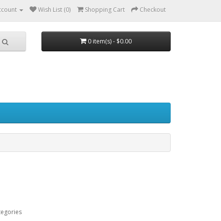
ccount
Wish List (0)
Shopping Cart
Checkout
0 item(s) - $0.00
tegories