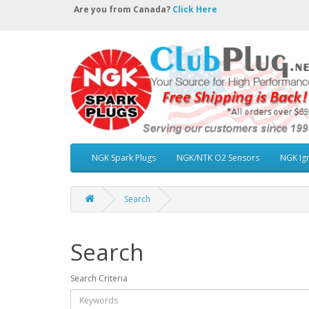
Are you from Canada?
Click Here
NGK Spark Plugs
NGK/NTK O2 Sensors
NGK Ign
Search
Search
Search Criteria