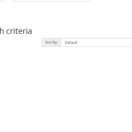
 criteria
Sort By: