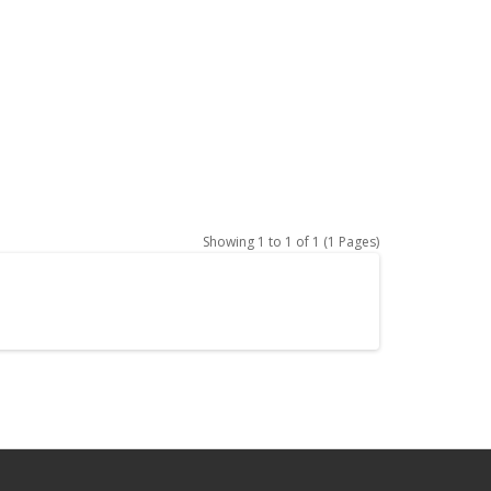
Showing 1 to 1 of 1 (1 Pages)