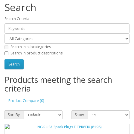
Search
Search Criteria
Search in subcategories
Search in product descriptions
Products meeting the search
criteria
Product Compare (0)
Sort By:
Show: