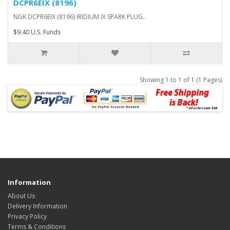
DCPR6EIX (8196)
NGK DCPR6EIX (8196) IRIDIUM IX SPARK PLUG..
$9.40 U.S. Funds
Showing 1 to 1 of 1 (1 Pages)
Information
About Us
Delivery Information
Privacy Policy
Terms & Conditions