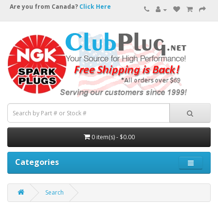
Are you from Canada?
Click Here
0 item(s) - $0.00
Categories
Search