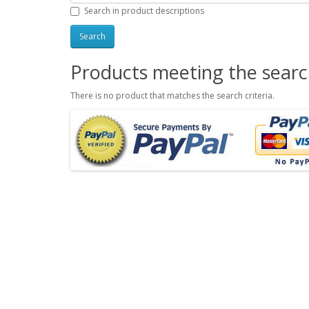
Search in product descriptions
Products meeting the search
There is no product that matches the search criteria.