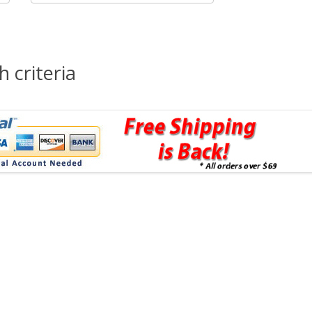
 criteria