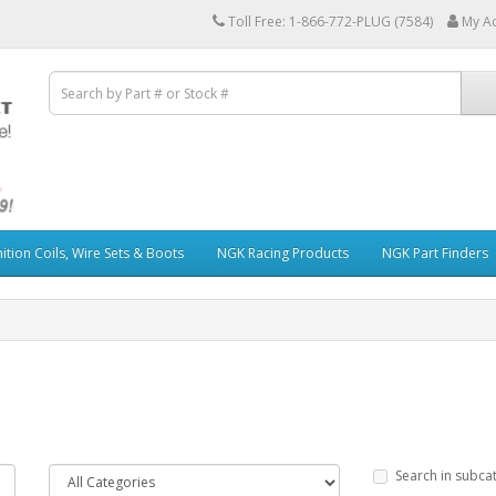
Toll Free: 1-866-772-PLUG (7584)
My A
ition Coils, Wire Sets & Boots
NGK Racing Products
NGK Part Finders
Search in subca