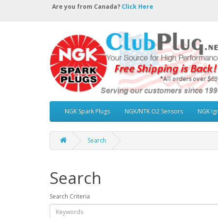
Are you from Canada?
Click Here
NGK Spark Plugs
NGK/NTK O2 Sensors
NGK Ign
Search
Search
Search Criteria