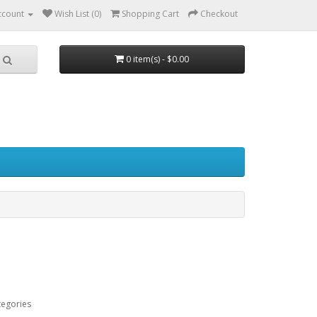
ccount
Wish List (0)
Shopping Cart
Checkout
0 item(s) - $0.00
tegories