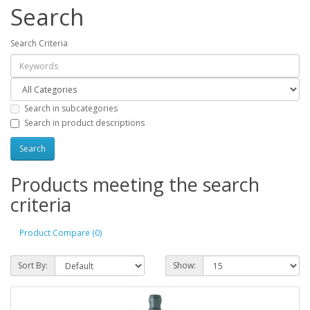
Search
Search Criteria
Search in subcategories
Search in product descriptions
Products meeting the search
criteria
Product Compare (0)
Sort By:
Show: