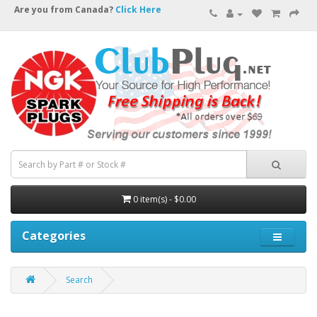
Are you from Canada?
Click Here
0 item(s) - $0.00
Categories
Search