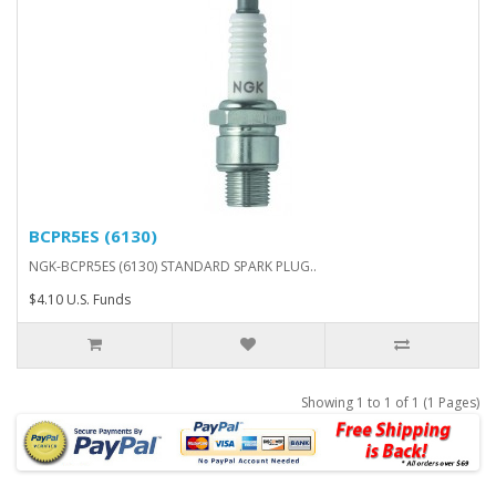
BCPR5ES (6130)
NGK-BCPR5ES (6130) STANDARD SPARK PLUG..
$4.10 U.S. Funds
Showing 1 to 1 of 1 (1 Pages)