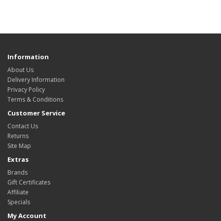
Information
About Us
Delivery Information
Privacy Policy
Terms & Conditions
Customer Service
Contact Us
Returns
Site Map
Extras
Brands
Gift Certificates
Affiliate
Specials
My Account