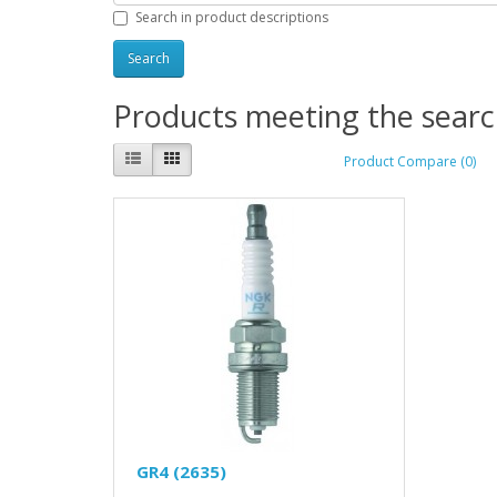
Search in product descriptions
Products meeting the search
Product Compare (0)
GR4 (2635)