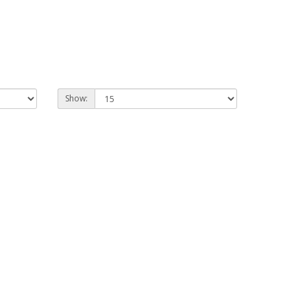
Show: