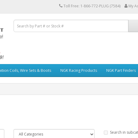
Toll Free: 1-866-772-PLUG (7584)
My A
ition Coils, Wire Sets & Boots
NGK Racing Products
NGK Part Finders
Search in subca