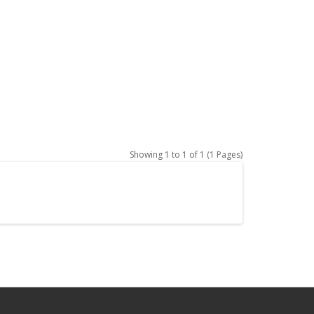
Showing 1 to 1 of 1 (1 Pages)