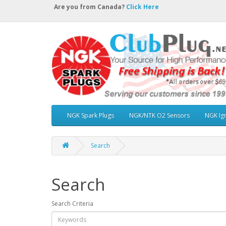
Are you from Canada?
Click Here
NGK Spark Plugs
NGK/NTK O2 Sensors
NGK Ign
Search
Search
Search Criteria