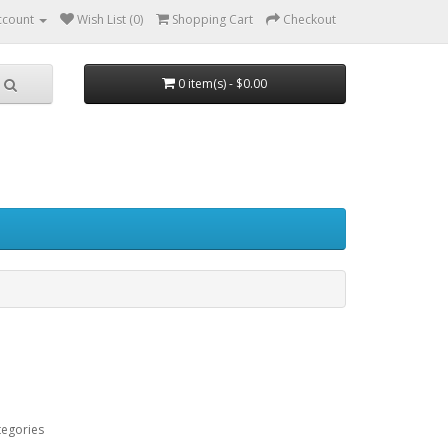
ccount
Wish List (0)
Shopping Cart
Checkout
0 item(s) - $0.00
tegories