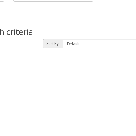
 criteria
Sort By: