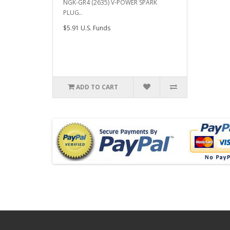
NGK-GR4 (2635) V-POWER SPARK
PLUG..
$5.91 U.S. Funds
ADD TO CART