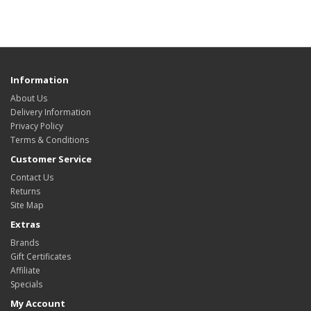
Information
About Us
Delivery Information
Privacy Policy
Terms & Conditions
Customer Service
Contact Us
Returns
Site Map
Extras
Brands
Gift Certificates
Affiliate
Specials
My Account