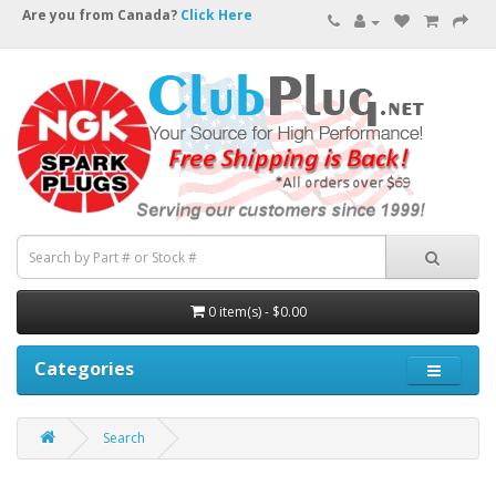
Are you from Canada?
Click Here
0 item(s) - $0.00
Categories
Search