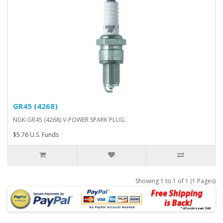
GR45 (4268)
NGK-GR45 (4268) V-POWER SPARK PLUG..
$5.76 U.S. Funds
Showing 1 to 1 of 1 (1 Pages)