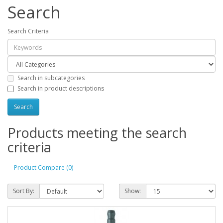
Search
Search Criteria
Search in subcategories
Search in product descriptions
Products meeting the search
criteria
Product Compare (0)
Sort By:
Show: