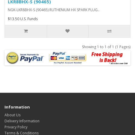
LKR8BHX-S (90465)
NGK-LKR8BHX-S (90465) RUTHENIUM HX SPARK PLUG..
$13.50 U.S. Funds
Showing 1 to 1 of 1 (1 Pages)
Information
About Us
Delivery Information
Privacy Policy
Terms & Conditions