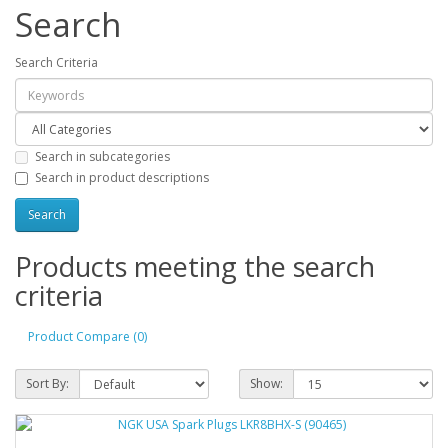
Search
Search Criteria
Search in subcategories
Search in product descriptions
Products meeting the search
criteria
Product Compare (0)
Sort By:
Show: