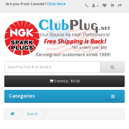
Are you from Canada?
Click Here
0 item(s) - $0.00
Categories
Search