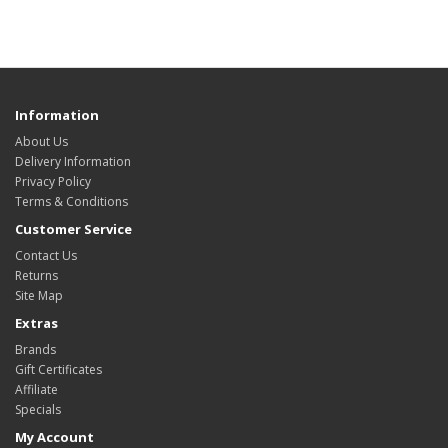
Information
About Us
Delivery Information
Privacy Policy
Terms & Conditions
Customer Service
Contact Us
Returns
Site Map
Extras
Brands
Gift Certificates
Affiliate
Specials
My Account