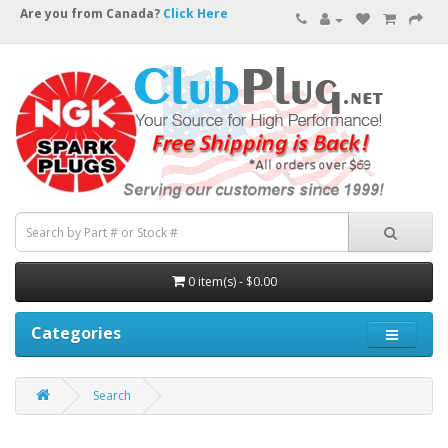
Are you from Canada?
Click Here
0 item(s) - $0.00
Categories
Search