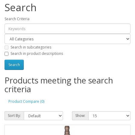
Search
Search Criteria
Search in subcategories
Search in product descriptions
Products meeting the search
criteria
Product Compare (0)
Sort By:
Show: