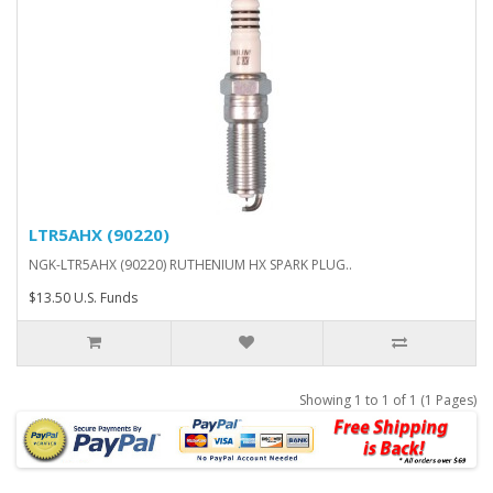
LTR5AHX (90220)
NGK-LTR5AHX (90220) RUTHENIUM HX SPARK PLUG..
$13.50 U.S. Funds
Showing 1 to 1 of 1 (1 Pages)