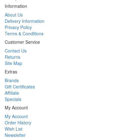
Information
About Us
Delivery Information
Privacy Policy
Terms & Conditions
Customer Service
Contact Us
Returns
Site Map
Extras
Brands
Gift Certificates
Affiliate
Specials
My Account
My Account
Order History
Wish List
Newsletter