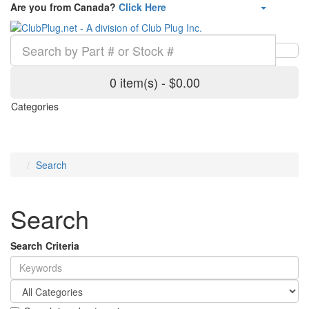
Are you from Canada?
Click Here
0 item(s) - $0.00
Categories
Search
Search
Search Criteria