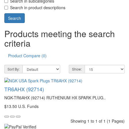
Search in subcategories
Search in product descriptions
Products meeting the search
criteria
Product Compare (0)
Sort By:
Show:
TR6AHX (92714)
NGK-TR6AHX (92714) RUTHENIUM HX SPARK PLUG..
$13.50 U.S. Funds
Showing 1 to 1 of 1 (1 Pages)