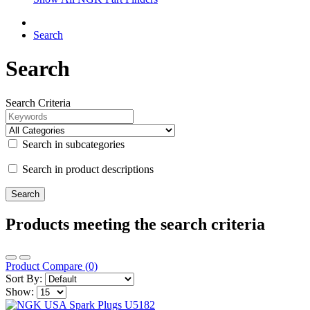
Search
Search
Search Criteria
Search in subcategories
Search in product descriptions
Products meeting the search criteria
Product Compare (0)
Sort By:
Show: