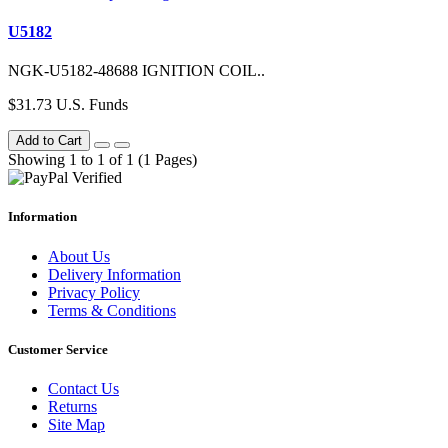
U5182
NGK-U5182-48688 IGNITION COIL..
$31.73 U.S. Funds
Add to Cart
Showing 1 to 1 of 1 (1 Pages)
Information
About Us
Delivery Information
Privacy Policy
Terms & Conditions
Customer Service
Contact Us
Returns
Site Map