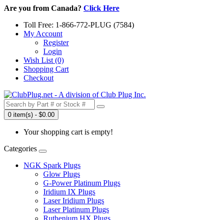
Are you from Canada?
Click Here
Toll Free: 1-866-772-PLUG (7584)
My Account
Register
Login
Wish List (0)
Shopping Cart
Checkout
0 item(s) - $0.00
Your shopping cart is empty!
Categories
NGK Spark Plugs
Glow Plugs
G-Power Platinum Plugs
Iridium IX Plugs
Laser Iridium Plugs
Laser Platinum Plugs
Ruthenium HX Plugs