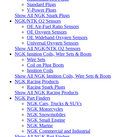
Standard Plugs
V-Power Plugs
Show All NGK Spark Plugs
NGK/NTK O2 Sensors
OE Air-Fuel Ratio Sensors
OE Oxygen Sensors
OE Wideband Oxygen Sensors
Universal Oxygen Sensors
Show All NGK/NTK O2 Sensors
NGK Ignition Coils, Wire Sets & Boots
Wire Sets
Coil on Plug Boots
Ignition Coils
Show All NGK Ignition Coils, Wire Sets & Boots
NGK Racing Products
Racing Spark Plugs
Show All NGK Racing Products
NGK Part Finders
NGK Cars, Trucks & SUVs
NGK Motorcycles
NGK Snowmobiles
NGK Small Engine
NGK Marine
NGK Commercial and Industrial
Show All NGK Part Finders