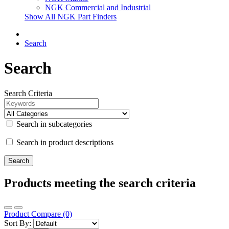
NGK Commercial and Industrial
Show All NGK Part Finders
Search
Search
Search Criteria
Search in subcategories
Search in product descriptions
Products meeting the search criteria
Product Compare (0)
Sort By: