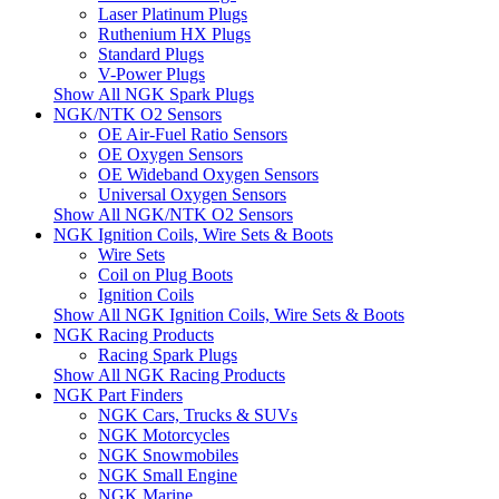
Laser Platinum Plugs
Ruthenium HX Plugs
Standard Plugs
V-Power Plugs
Show All NGK Spark Plugs
NGK/NTK O2 Sensors
OE Air-Fuel Ratio Sensors
OE Oxygen Sensors
OE Wideband Oxygen Sensors
Universal Oxygen Sensors
Show All NGK/NTK O2 Sensors
NGK Ignition Coils, Wire Sets & Boots
Wire Sets
Coil on Plug Boots
Ignition Coils
Show All NGK Ignition Coils, Wire Sets & Boots
NGK Racing Products
Racing Spark Plugs
Show All NGK Racing Products
NGK Part Finders
NGK Cars, Trucks & SUVs
NGK Motorcycles
NGK Snowmobiles
NGK Small Engine
NGK Marine