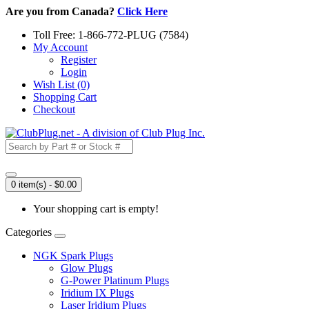
Are you from Canada?
Click Here
Toll Free: 1-866-772-PLUG (7584)
My Account
Register
Login
Wish List (0)
Shopping Cart
Checkout
0 item(s) - $0.00
Your shopping cart is empty!
Categories
NGK Spark Plugs
Glow Plugs
G-Power Platinum Plugs
Iridium IX Plugs
Laser Iridium Plugs