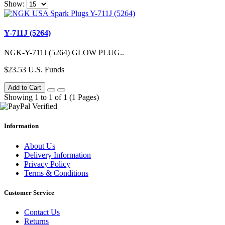
Show:
Y-711J (5264)
NGK-Y-711J (5264) GLOW PLUG..
$23.53 U.S. Funds
Add to Cart
Showing 1 to 1 of 1 (1 Pages)
Information
About Us
Delivery Information
Privacy Policy
Terms & Conditions
Customer Service
Contact Us
Returns