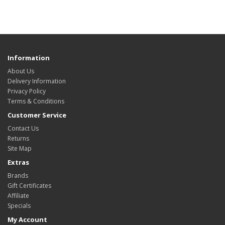
Information
About Us
Delivery Information
Privacy Policy
Terms & Conditions
Customer Service
Contact Us
Returns
Site Map
Extras
Brands
Gift Certificates
Affiliate
Specials
My Account