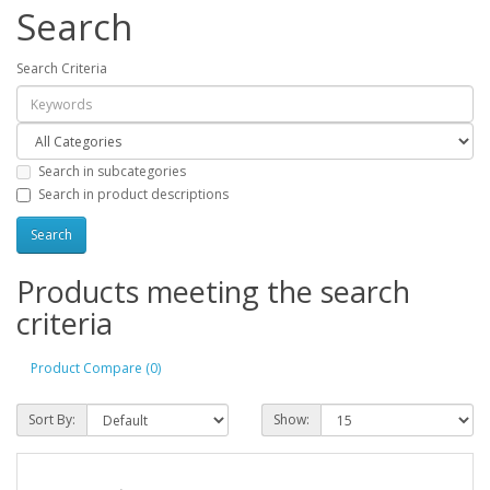
Search
Search Criteria
Search in subcategories
Search in product descriptions
Products meeting the search
criteria
Product Compare (0)
Sort By:
Show: