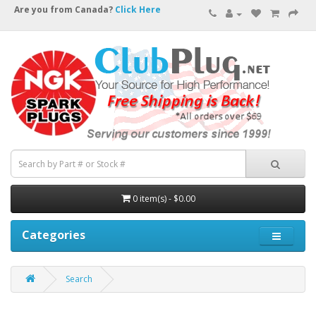
Are you from Canada?
Click Here
0 item(s) - $0.00
Categories
Search