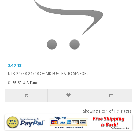
24748
NTK-24748-24748 OE AIR-FUEL RATIO SENSOR..
$165.62 U.S. Funds
Showing 1 to 1 of 1 (1 Pages)