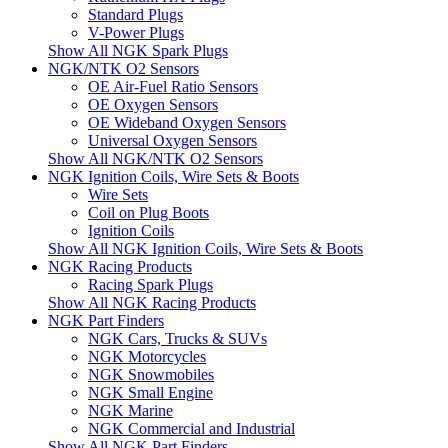
Standard Plugs
V-Power Plugs
Show All NGK Spark Plugs
NGK/NTK O2 Sensors
OE Air-Fuel Ratio Sensors
OE Oxygen Sensors
OE Wideband Oxygen Sensors
Universal Oxygen Sensors
Show All NGK/NTK O2 Sensors
NGK Ignition Coils, Wire Sets & Boots
Wire Sets
Coil on Plug Boots
Ignition Coils
Show All NGK Ignition Coils, Wire Sets & Boots
NGK Racing Products
Racing Spark Plugs
Show All NGK Racing Products
NGK Part Finders
NGK Cars, Trucks & SUVs
NGK Motorcycles
NGK Snowmobiles
NGK Small Engine
NGK Marine
NGK Commercial and Industrial
Show All NGK Part Finders