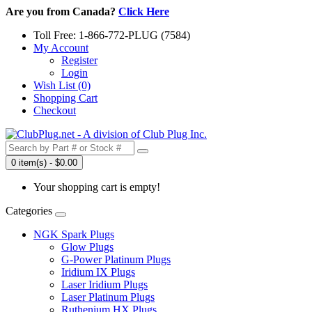
Are you from Canada?
Click Here
Toll Free: 1-866-772-PLUG (7584)
My Account
Register
Login
Wish List (0)
Shopping Cart
Checkout
0 item(s) - $0.00
Your shopping cart is empty!
Categories
NGK Spark Plugs
Glow Plugs
G-Power Platinum Plugs
Iridium IX Plugs
Laser Iridium Plugs
Laser Platinum Plugs
Ruthenium HX Plugs