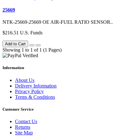
25669
NTK-25669-25669 OE AIR-FUEL RATIO SENSOR..
$216.51 U.S. Funds
Add to Cart
Showing 1 to 1 of 1 (1 Pages)
Information
About Us
Delivery Information
Privacy Policy
Terms & Conditions
Customer Service
Contact Us
Returns
Site Map