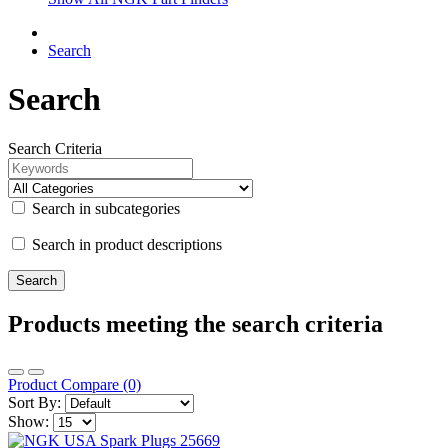
Search
Search
Search Criteria
Search in subcategories
Search in product descriptions
Products meeting the search criteria
Product Compare (0)
Sort By:
Show: