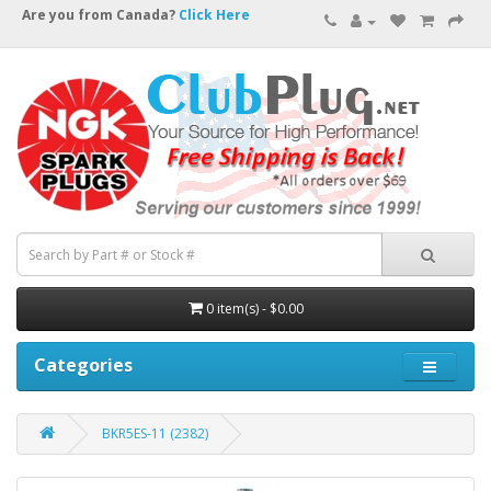
Are you from Canada?
Click Here
0 item(s) - $0.00
Categories
BKR5ES-11 (2382)