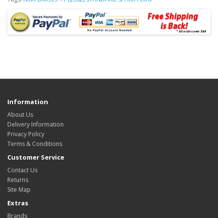
Information
About Us
Delivery Information
Privacy Policy
Terms & Conditions
Customer Service
Contact Us
Returns
Site Map
Extras
Brands