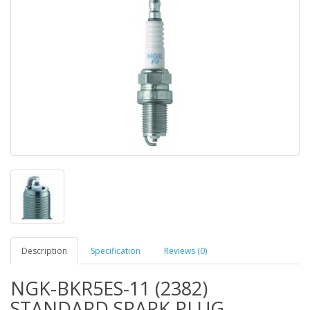
Description
Specification
Reviews (0)
NGK-BKR5ES-11 (2382)
STANDARD SPARK PLUG