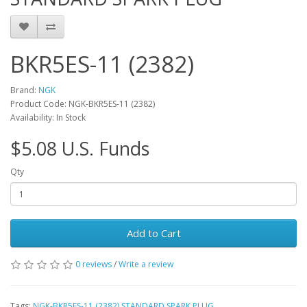
BKR5ES-11 (2382)
Brand:
NGK
Product Code: NGK-BKR5ES-11 (2382)
Availability: In Stock
$5.08 U.S. Funds
Qty
Add to Cart
0 reviews
/
Write a review
Tags:
NGK-BKR5ES-11 (2382) STANDARD SPARK PLUG