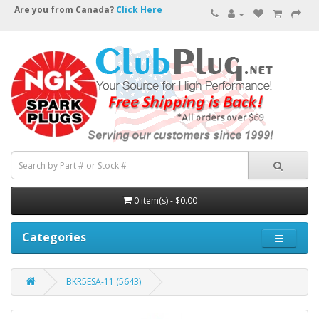
Are you from Canada?
Click Here
0 item(s) - $0.00
Categories
BKR5ESA-11 (5643)