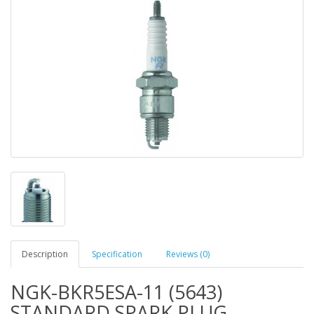
Description
Specification
Reviews (0)
NGK-BKR5ESA-11 (5643)
STANDARD SPARK PLUG