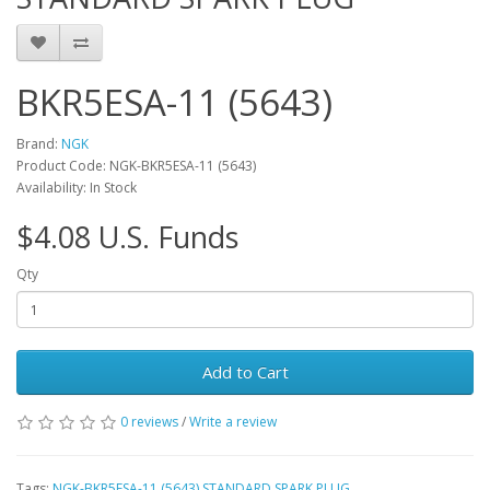
BKR5ESA-11 (5643)
Brand:
NGK
Product Code: NGK-BKR5ESA-11 (5643)
Availability: In Stock
$4.08 U.S. Funds
Qty
Add to Cart
0 reviews
/
Write a review
Tags:
NGK-BKR5ESA-11 (5643) STANDARD SPARK PLUG