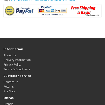
Information
About Us
Delivery Information
Privacy Policy
Terms & Conditions
Customer Service
Contact Us
Returns
Site Map
Extras
Brands