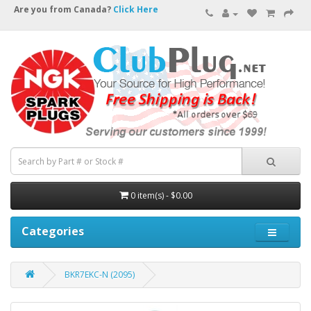
Are you from Canada?
Click Here
0 item(s) - $0.00
Categories
BKR7EKC-N (2095)