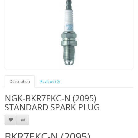
Description
Reviews (0)
NGK-BKR7EKC-N (2095)
STANDARD SPARK PLUG
BKR7EKC-N (2095)