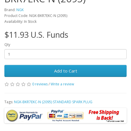
Brand:
NGK
Product Code: NGK-BKR7EKC-N (2095)
Availability: In Stock
$11.93 U.S. Funds
Qty
Add to Cart
0 reviews
/
Write a review
Tags:
NGK-BKR7EKC-N (2095) STANDARD SPARK PLUG