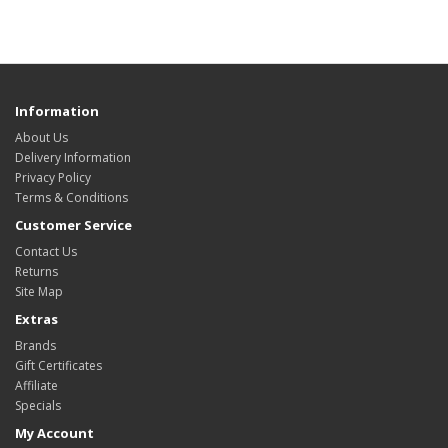
Information
About Us
Delivery Information
Privacy Policy
Terms & Conditions
Customer Service
Contact Us
Returns
Site Map
Extras
Brands
Gift Certificates
Affiliate
Specials
My Account