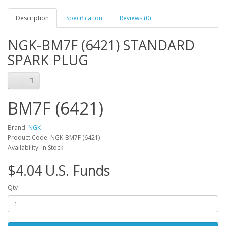
Description
Specification
Reviews (0)
NGK-BM7F (6421) STANDARD
SPARK PLUG
BM7F (6421)
Brand:
NGK
Product Code: NGK-BM7F (6421)
Availability: In Stock
$4.04 U.S. Funds
Qty