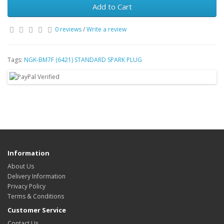
Add to Cart
0 reviews
/
Write a review
Tags:
NGK-BM7F (6421) STANDARD SPARK PLUG
Information
About Us
Delivery Information
Privacy Policy
Terms & Conditions
Customer Service
Contact Us