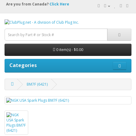
Are you from Canada?
Click Here
0 item(s) - $0.00
Categories
BM7F (6421)