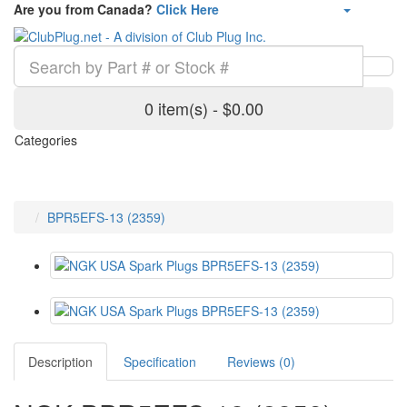
Are you from Canada?
Click Here
0 item(s) - $0.00
Categories
BPR5EFS-13 (2359)
Description
Specification
Reviews (0)