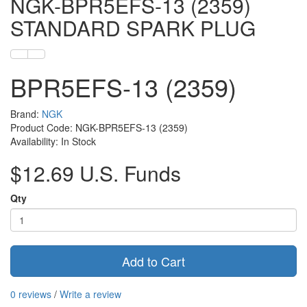
NGK-BPR5EFS-13 (2359)
STANDARD SPARK PLUG
BPR5EFS-13 (2359)
Brand:
NGK
Product Code: NGK-BPR5EFS-13 (2359)
Availability: In Stock
$12.69 U.S. Funds
Qty
Add to Cart
0 reviews
/
Write a review