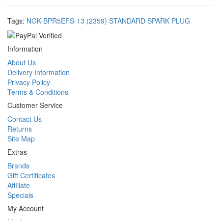
Tags:
NGK-BPR5EFS-13 (2359) STANDARD SPARK PLUG
Information
About Us
Delivery Information
Privacy Policy
Terms & Conditions
Customer Service
Contact Us
Returns
Site Map
Extras
Brands
Gift Certificates
Affiliate
Specials
My Account