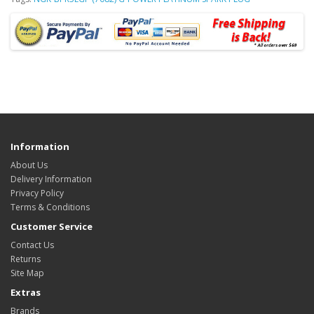
Information
About Us
Delivery Information
Privacy Policy
Terms & Conditions
Customer Service
Contact Us
Returns
Site Map
Extras
Brands