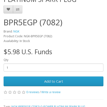
BPR5EGP (7082)
Brand:
NGK
Product Code: NGK-BPR5EGP (7082)
Availability: In Stock
$5.98 U.S. Funds
Qty
Add to Cart
0 reviews
/
Write a review
Tags:
NGK-BPR5EGP (7082) G-POWER PLATINUM SPARK PLUG