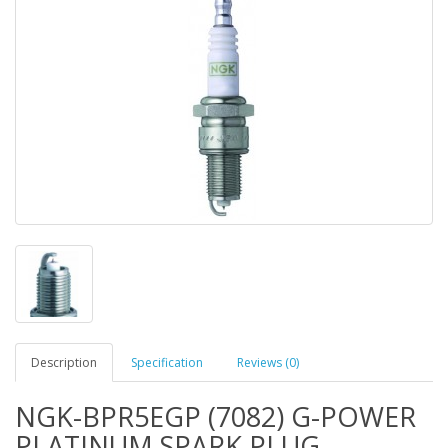
Description
Specification
Reviews (0)
NGK-BPR5EGP (7082) G-POWER
PLATINUM SPARK PLUG