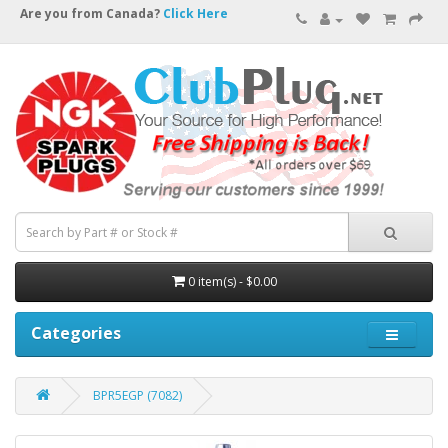
Are you from Canada?
Click Here
0 item(s) - $0.00
Categories
BPR5EGP (7082)