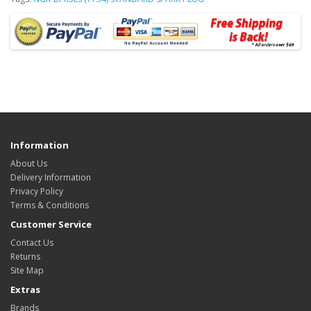
Information
About Us
Delivery Information
Privacy Policy
Terms & Conditions
Customer Service
Contact Us
Returns
Site Map
Extras
Brands