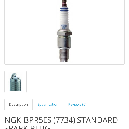
Description
Specification
Reviews (0)
NGK-BPR5ES (7734) STANDARD
SPARK PLUG