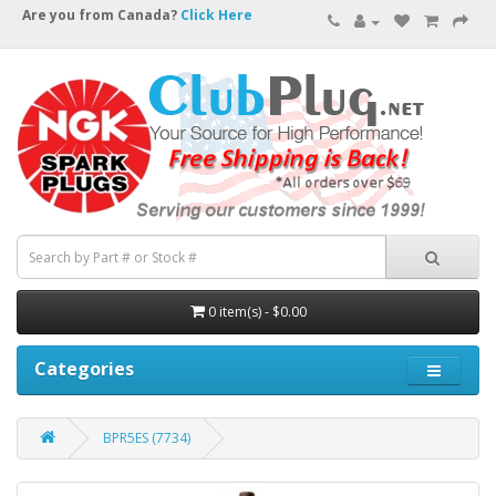
Are you from Canada?
Click Here
0 item(s) - $0.00
Categories
BPR5ES (7734)