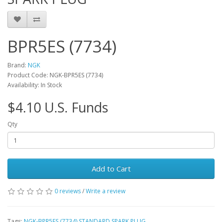
BPR5ES (7734)
Brand:
NGK
Product Code: NGK-BPR5ES (7734)
Availability: In Stock
$4.10 U.S. Funds
Qty
Add to Cart
0 reviews
/
Write a review
Tags:
NGK-BPR5ES (7734) STANDARD SPARK PLUG