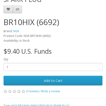
BR10HIX (6692)
Brand:
NGK
Product Code: NGK BR10HIX (6692)
Availability: In Stock
$9.40 U.S. Funds
Qty
Add to Cart
0 reviews
/
Write a review
Tags:
NGK BR10HIX (6692) IRIDIUM IX SPARK PLUG