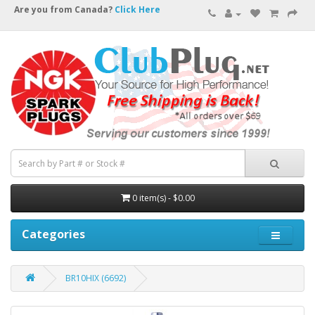
Are you from Canada?
Click Here
0 item(s) - $0.00
Categories
BR10HIX (6692)