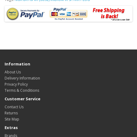
Information
About Us
Delivery Information
Privacy Policy
Terms & Conditions
Customer Service
Contact Us
Returns
Site Map
Extras
Brands