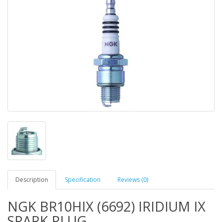
Description
Specification
Reviews (0)
NGK BR10HIX (6692) IRIDIUM IX
SPARK PLUG