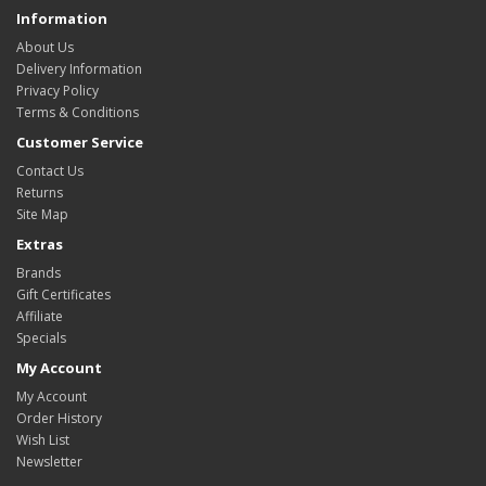
Information
About Us
Delivery Information
Privacy Policy
Terms & Conditions
Customer Service
Contact Us
Returns
Site Map
Extras
Brands
Gift Certificates
Affiliate
Specials
My Account
My Account
Order History
Wish List
Newsletter