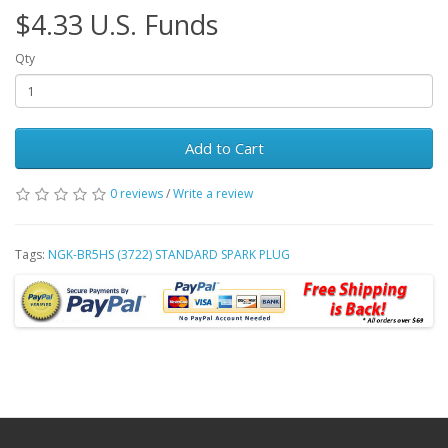
$4.33 U.S. Funds
Qty
Add to Cart
0 reviews
/
Write a review
Tags:
NGK-BR5HS (3722) STANDARD SPARK PLUG