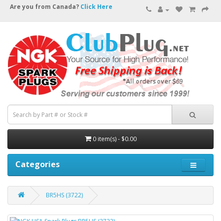
Are you from Canada?
Click Here
0 item(s) - $0.00
Categories
BR5HS (3722)