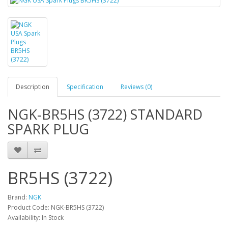
Description
Specification
Reviews (0)
NGK-BR5HS (3722) STANDARD
SPARK PLUG
BR5HS (3722)
Brand:
NGK
Product Code: NGK-BR5HS (3722)
Availability: In Stock