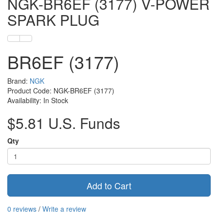
NGK-BR6EF (3177) V-POWER
SPARK PLUG
BR6EF (3177)
Brand:
NGK
Product Code: NGK-BR6EF (3177)
Availability: In Stock
$5.81 U.S. Funds
Qty
Add to Cart
0 reviews
/
Write a review