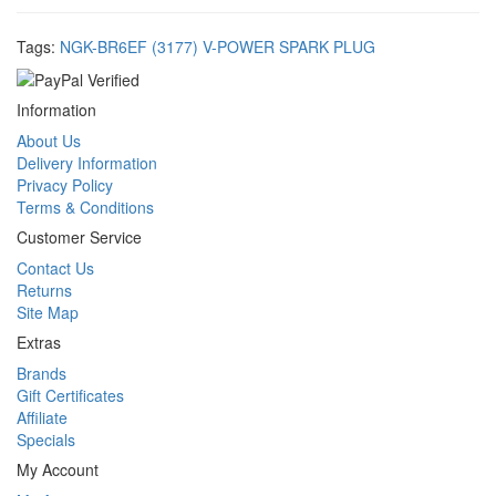
Tags:
NGK-BR6EF (3177) V-POWER SPARK PLUG
Information
About Us
Delivery Information
Privacy Policy
Terms & Conditions
Customer Service
Contact Us
Returns
Site Map
Extras
Brands
Gift Certificates
Affiliate
Specials
My Account