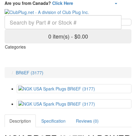
Are you from Canada?
Click Here
0 item(s) - $0.00
Categories
BR6EF (3177)
Description
Specification
Reviews (0)