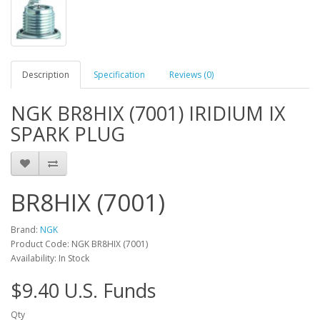
Description
Specification
Reviews (0)
NGK BR8HIX (7001) IRIDIUM IX
SPARK PLUG
BR8HIX (7001)
Brand:
NGK
Product Code: NGK BR8HIX (7001)
Availability: In Stock
$9.40 U.S. Funds
Qty