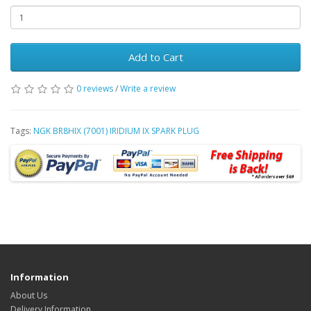
Add to Cart
0 reviews
/
Write a review
Tags:
NGK BR8HIX (7001) IRIDIUM IX SPARK PLUG
Information
About Us
Delivery Information