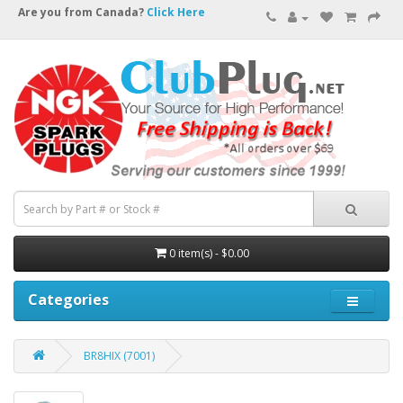
Are you from Canada?
Click Here
0 item(s) - $0.00
Categories
BR8HIX (7001)