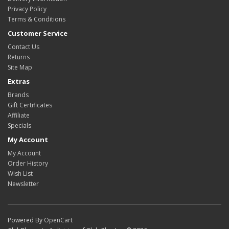
Privacy Policy
Terms & Conditions
Customer Service
Contact Us
Returns
Site Map
Extras
Brands
Gift Certificates
Affiliate
Specials
My Account
My Account
Order History
Wish List
Newsletter
Powered By
OpenCart