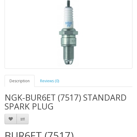
Description
Reviews (0)
NGK-BUR6ET (7517) STANDARD
SPARK PLUG
BUR6ET (7517)