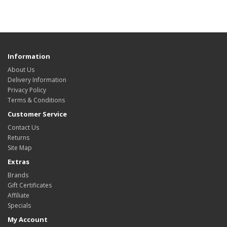
Information
About Us
Delivery Information
Privacy Policy
Terms & Conditions
Customer Service
Contact Us
Returns
Site Map
Extras
Brands
Gift Certificates
Affiliate
Specials
My Account