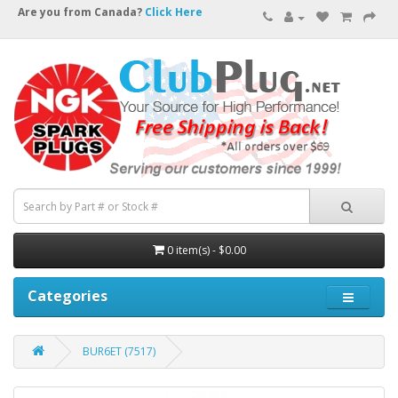
Are you from Canada?
Click Here
0 item(s) - $0.00
Categories
BUR6ET (7517)