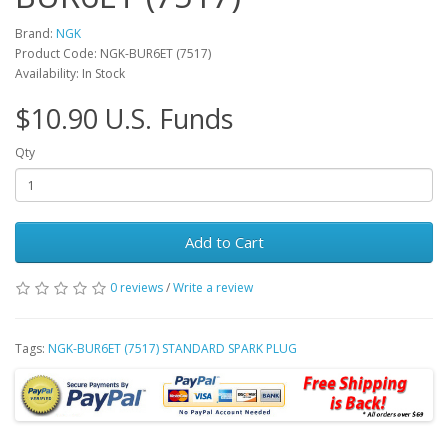
Brand:
NGK
Product Code: NGK-BUR6ET (7517)
Availability: In Stock
$10.90 U.S. Funds
Qty
Add to Cart
0 reviews
/
Write a review
Tags:
NGK-BUR6ET (7517) STANDARD SPARK PLUG