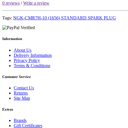
0 reviews
/
Write a review
Tags:
NGK-CMR7H-10 (1656) STANDARD SPARK PLUG
Information
About Us
Delivery Information
Privacy Policy
Terms & Conditions
Customer Service
Contact Us
Returns
Site Map
Extras
Brands
Gift Certificates