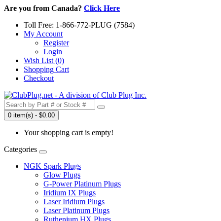
Are you from Canada?
Click Here
Toll Free: 1-866-772-PLUG (7584)
My Account
Register
Login
Wish List (0)
Shopping Cart
Checkout
0 item(s) - $0.00
Your shopping cart is empty!
Categories
NGK Spark Plugs
Glow Plugs
G-Power Platinum Plugs
Iridium IX Plugs
Laser Iridium Plugs
Laser Platinum Plugs
Ruthenium HX Plugs