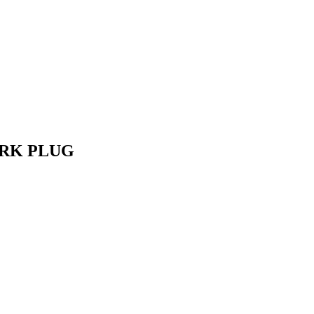
ARK PLUG