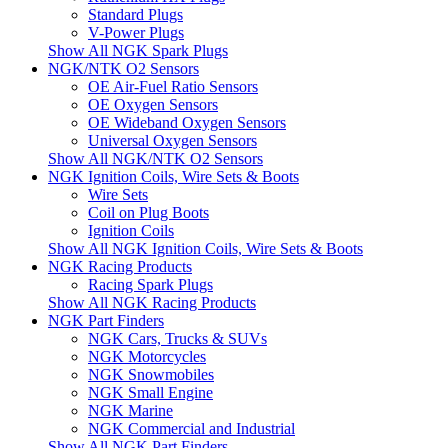
Standard Plugs
V-Power Plugs
Show All NGK Spark Plugs
NGK/NTK O2 Sensors
OE Air-Fuel Ratio Sensors
OE Oxygen Sensors
OE Wideband Oxygen Sensors
Universal Oxygen Sensors
Show All NGK/NTK O2 Sensors
NGK Ignition Coils, Wire Sets & Boots
Wire Sets
Coil on Plug Boots
Ignition Coils
Show All NGK Ignition Coils, Wire Sets & Boots
NGK Racing Products
Racing Spark Plugs
Show All NGK Racing Products
NGK Part Finders
NGK Cars, Trucks & SUVs
NGK Motorcycles
NGK Snowmobiles
NGK Small Engine
NGK Marine
NGK Commercial and Industrial
Show All NGK Part Finders