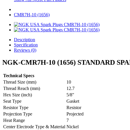
CMR7H-10 (1656)
Description
Specification
Reviews (0)
NGK-CMR7H-10 (1656) STANDARD SP
Technical Specs
Thread Size (mm)
10
Thread Reach (mm)
12.7
Hex Size (inch)
5/8"
Seat Type
Gasket
Resistor Type
Resistor
Projection Type
Projected
Heat Range
7
Center Electrode Type & Material
Nickel