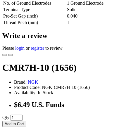
No. of Ground Electrodes
1 Ground Electrode
Terminal Type
Solid
Pre-Set Gap (inch)
0.040"
Thread Pitch (mm)
1
Write a review
Please
login
or
register
to review
CMR7H-10 (1656)
Brand:
NGK
Product Code: NGK-CMR7H-10 (1656)
Availability: In Stock
$6.49 U.S. Funds
Qty
Add to Cart