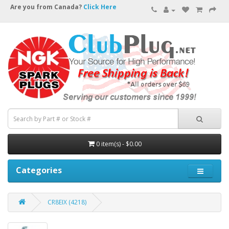
Are you from Canada?
Click Here
0 item(s) - $0.00
Categories
CR8EIX (4218)