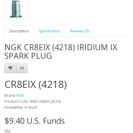
Description
Specification
Reviews (0)
NGK CR8EIX (4218) IRIDIUM IX
SPARK PLUG
CR8EIX (4218)
Brand:
NGK
Product Code: NGK CR8EIX (4218)
Availability: In Stock
$9.40 U.S. Funds
Qty