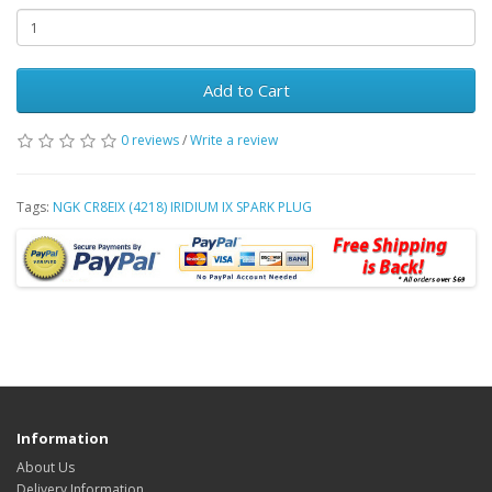
Add to Cart
0 reviews
/
Write a review
Tags:
NGK CR8EIX (4218) IRIDIUM IX SPARK PLUG
Information
About Us
Delivery Information