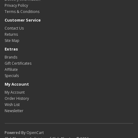
Privacy Policy
Terms & Conditions
Customer Service
Contact Us
Returns
Site Map
Extras
Brands
Gift Certificates
Affiliate
Specials
My Account
My Account
Order History
Wish List
Newsletter
Powered By
OpenCart