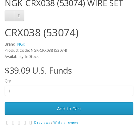
NGK-CRX038 (53074) WIRE SET
CRX038 (53074)
Brand:
NGK
Product Code: NGK-CRX038 (53074)
Availability: In Stock
$39.09 U.S. Funds
Qty
Add to Cart
0 reviews
/
Write a review