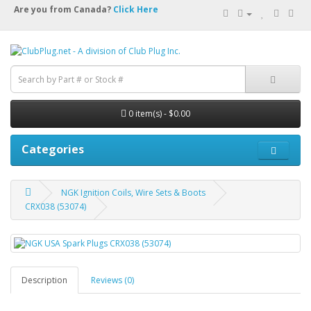
Are you from Canada?
Click Here
0 item(s) - $0.00
Categories
NGK Ignition Coils, Wire Sets & Boots
CRX038 (53074)
Description
Reviews (0)