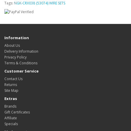
Tags:
NGK-CRX038 (53074) WIRE SETS
Information
About Us
Delivery Information
Privacy Policy
Terms & Conditions
Customer Service
Contact Us
Returns
Site Map
Extras
Brands
Gift Certificates
Affiliate
Specials