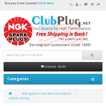
Are you from Canada?
Click Here
0 item(s) - $0.00
Categories
NGK Ignition Coils, Wire Sets & Boots
CRX041 (53153)