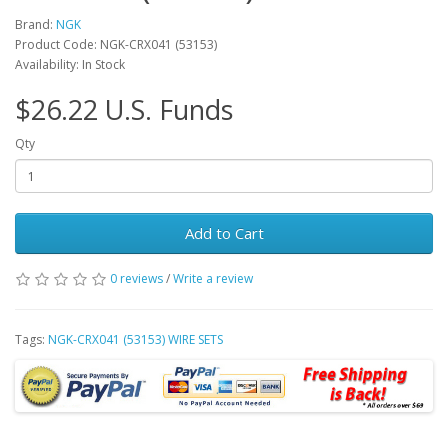
Brand:
NGK
Product Code: NGK-CRX041 (53153)
Availability: In Stock
$26.22 U.S. Funds
Qty
Add to Cart
0 reviews
/
Write a review
Tags:
NGK-CRX041 (53153) WIRE SETS