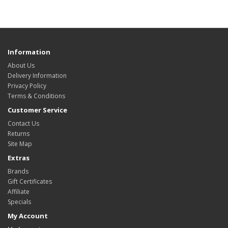
Information
About Us
Delivery Information
Privacy Policy
Terms & Conditions
Customer Service
Contact Us
Returns
Site Map
Extras
Brands
Gift Certificates
Affiliate
Specials
My Account