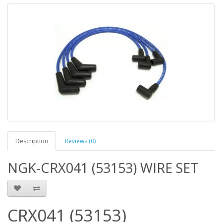
Description
Reviews (0)
NGK-CRX041 (53153) WIRE SET
CRX041 (53153)