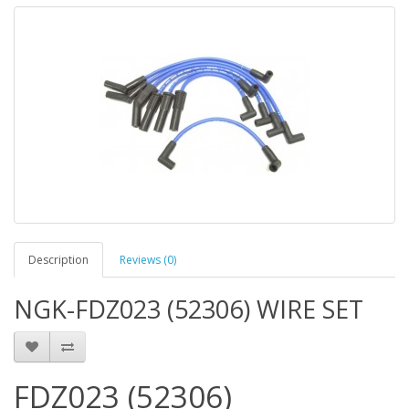
Description
Reviews (0)
NGK-FDZ023 (52306) WIRE SET
FDZ023 (52306)